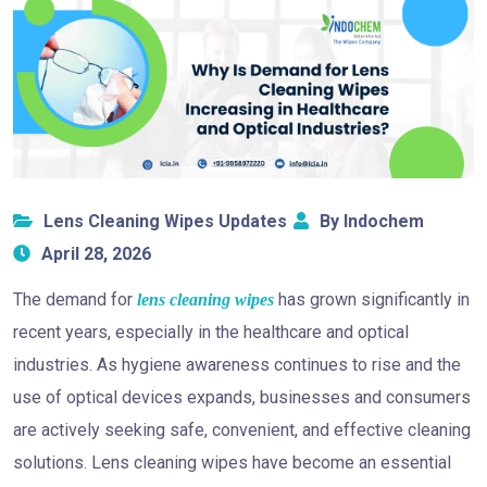
Lens Cleaning Wipes Updates
By Indochem
April 28, 2026
The demand for
has grown significantly in
lens cleaning wipes
recent years, especially in the healthcare and optical
industries. As hygiene awareness continues to rise and the
use of optical devices expands, businesses and consumers
are actively seeking safe, convenient, and effective cleaning
solutions. Lens cleaning wipes have become an essential