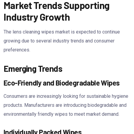
Market Trends Supporting
Industry Growth
The lens cleaning wipes market is expected to continue
growing due to several industry trends and consumer
preferences.
Emerging Trends
Eco-Friendly and Biodegradable Wipes
Consumers are increasingly looking for sustainable hygiene
products. Manufacturers are introducing biodegradable and
environmentally friendly wipes to meet market demand.
Individually Packed Wipes