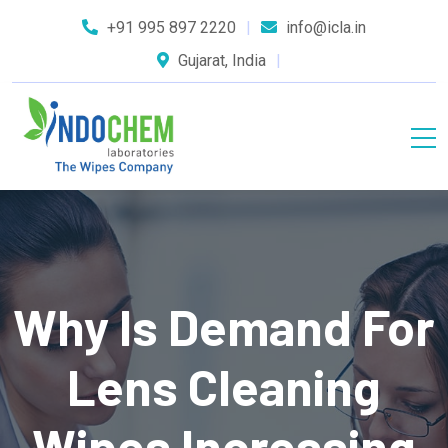
+91 995 897 2220
info@icla.in
Gujarat, India
Why Is Demand For
Lens Cleaning
Wipes Increasing