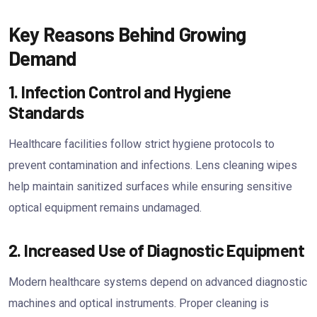
Key Reasons Behind Growing
Demand
1. Infection Control and Hygiene
Standards
Healthcare facilities follow strict hygiene protocols to
prevent contamination and infections. Lens cleaning wipes
help maintain sanitized surfaces while ensuring sensitive
optical equipment remains undamaged.
2. Increased Use of Diagnostic Equipment
Modern healthcare systems depend on advanced diagnostic
machines and optical instruments. Proper cleaning is