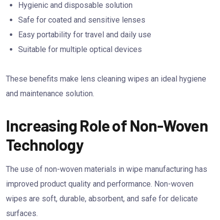
Hygienic and disposable solution
Safe for coated and sensitive lenses
Easy portability for travel and daily use
Suitable for multiple optical devices
These benefits make lens cleaning wipes an ideal hygiene
and maintenance solution.
Increasing Role of Non-Woven
Technology
The use of non-woven materials in wipe manufacturing has
improved product quality and performance. Non-woven
wipes are soft, durable, absorbent, and safe for delicate
surfaces.