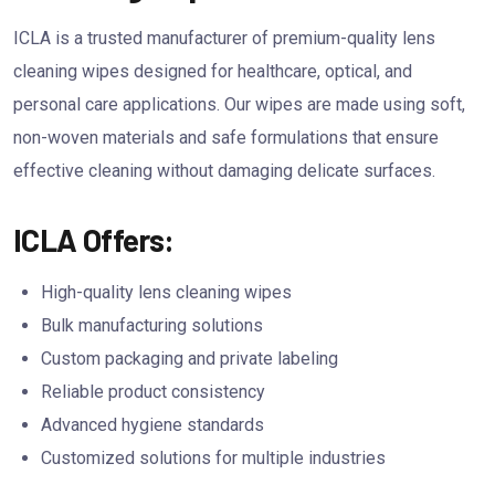
ICLA is a trusted manufacturer of premium-quality lens
cleaning wipes designed for healthcare, optical, and
personal care applications. Our wipes are made using soft,
non-woven materials and safe formulations that ensure
effective cleaning without damaging delicate surfaces.
ICLA Offers:
High-quality lens cleaning wipes
Bulk manufacturing solutions
Custom packaging and private labeling
Reliable product consistency
Advanced hygiene standards
Customized solutions for multiple industries