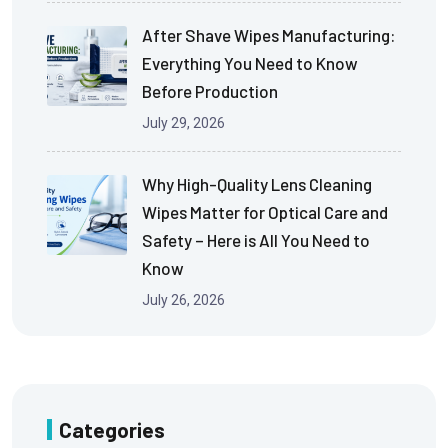
After Shave Wipes Manufacturing:
Everything You Need to Know
Before Production
July 29, 2026
Why High-Quality Lens Cleaning
Wipes Matter for Optical Care and
Safety – Here is All You Need to
Know
July 26, 2026
Categories