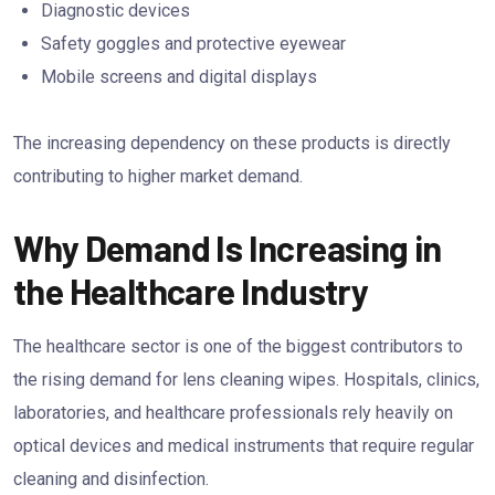
Diagnostic devices
Safety goggles and protective eyewear
Mobile screens and digital displays
The increasing dependency on these products is directly
contributing to higher market demand.
Why Demand Is Increasing in
the Healthcare Industry
The healthcare sector is one of the biggest contributors to
the rising demand for lens cleaning wipes. Hospitals, clinics,
laboratories, and healthcare professionals rely heavily on
optical devices and medical instruments that require regular
cleaning and disinfection.