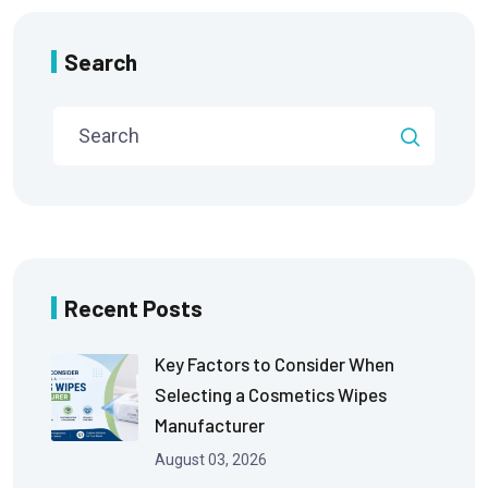
Search
Recent Posts
Key Factors to Consider When
Selecting a Cosmetics Wipes
Manufacturer
August 03, 2026