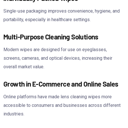
Single-use packaging improves convenience, hygiene, and
portability, especially in healthcare settings.
Multi-Purpose Cleaning Solutions
Modern wipes are designed for use on eyeglasses,
screens, cameras, and optical devices, increasing their
overall market value.
Growth in E-Commerce and Online Sales
Online platforms have made lens cleaning wipes more
accessible to consumers and businesses across different
industries.