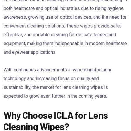
both healthcare and optical industries due to rising hygiene
awareness, growing use of optical devices, and the need for
convenient cleaning solutions. These wipes provide safe,
effective, and portable cleaning for delicate lenses and
equipment, making them indispensable in modern healthcare
and eyewear applications.
With continuous advancements in wipe manufacturing
technology and increasing focus on quality and
sustainability, the market for lens cleaning wipes is
expected to grow even further in the coming years.
Why Choose ICLA for Lens
Cleaning Wipes?