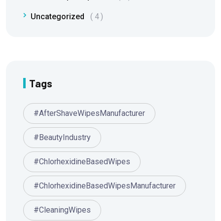
Uncategorized
4
Tags
#AfterShaveWipesManufacturer
#BeautyIndustry
#ChlorhexidineBasedWipes
#ChlorhexidineBasedWipesManufacturer
#CleaningWipes