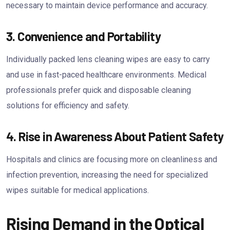
necessary to maintain device performance and accuracy.
3. Convenience and Portability
Individually packed lens cleaning wipes are easy to carry
and use in fast-paced healthcare environments. Medical
professionals prefer quick and disposable cleaning
solutions for efficiency and safety.
4. Rise in Awareness About Patient Safety
Hospitals and clinics are focusing more on cleanliness and
infection prevention, increasing the need for specialized
wipes suitable for medical applications.
Rising Demand in the Optical