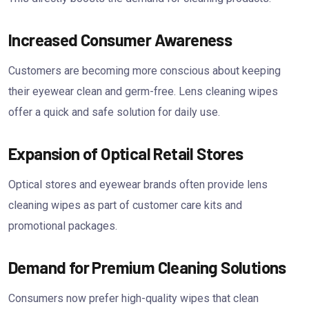
Increased Consumer Awareness
Customers are becoming more conscious about keeping
their eyewear clean and germ-free. Lens cleaning wipes
offer a quick and safe solution for daily use.
Expansion of Optical Retail Stores
Optical stores and eyewear brands often provide lens
cleaning wipes as part of customer care kits and
promotional packages.
Demand for Premium Cleaning Solutions
Consumers now prefer high-quality wipes that clean