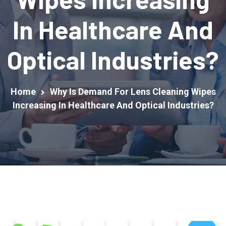
In Healthcare And
Optical Industries?
Home
Why Is Demand For Lens Cleaning Wipes
Increasing In Healthcare And Optical Industries?