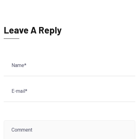
Leave A Reply