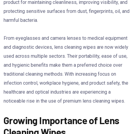
product for maintaining cleanliness, improving visibility, and
protecting sensitive surfaces from dust, fingerprints, oil, and
harmful bacteria.
From eyeglasses and camera lenses to medical equipment
and diagnostic devices, lens cleaning wipes are now widely
used across multiple sectors. Their portability, ease of use,
and hygienic benefits make them a preferred choice over
traditional cleaning methods. With increasing focus on
infection control, workplace hygiene, and product safety, the
healthcare and optical industries are experiencing a
noticeable rise in the use of premium lens cleaning wipes.
Growing Importance of Lens
Cleaning Wipes