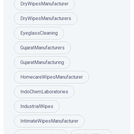
DryWipesManufacturer
DryWipesManufacturers
EyeglassCleaning
GujaratManufacturers
GujaratManufacturing
HomecareWipesManufacturer
IndoChemLaboratories
IndustrialWipes
IntimateWipesManufacturer