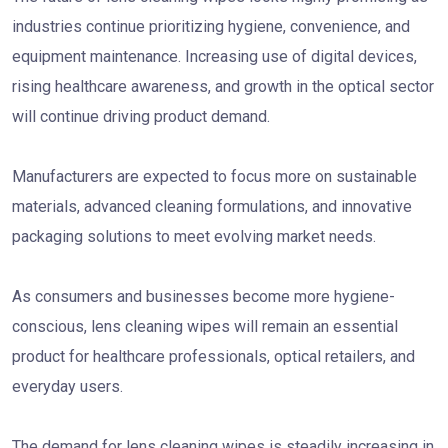
industries continue prioritizing hygiene, convenience, and
equipment maintenance. Increasing use of digital devices,
rising healthcare awareness, and growth in the optical sector
will continue driving product demand.
Manufacturers are expected to focus more on sustainable
materials, advanced cleaning formulations, and innovative
packaging solutions to meet evolving market needs.
As consumers and businesses become more hygiene-
conscious, lens cleaning wipes will remain an essential
product for healthcare professionals, optical retailers, and
everyday users.
The demand for lens cleaning wipes is steadily increasing in