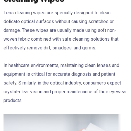
Lens cleaning wipes are specially designed to clean
delicate optical surfaces without causing scratches or
damage. These wipes are usually made using soft non-
woven fabric combined with safe cleaning solutions that
effectively remove dirt, smudges, and germs.
In healthcare environments, maintaining clean lenses and
equipment is critical for accurate diagnosis and patient
safety. Similarly, in the optical industry, consumers expect
crystal-clear vision and proper maintenance of their eyewear
products.