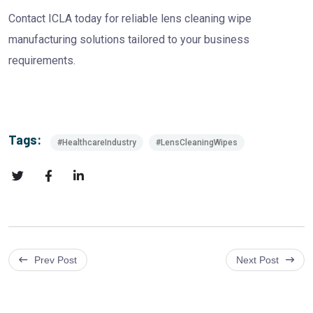
Contact ICLA today for reliable lens cleaning wipe
manufacturing solutions tailored to your business
requirements.
Tags:
#HealthcareIndustry
#LensCleaningWipes
Prev Post
Next Post