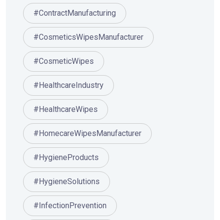
#ContractManufacturing
#CosmeticsWipesManufacturer
#CosmeticWipes
#HealthcareIndustry
#HealthcareWipes
#HomecareWipesManufacturer
#HygieneProducts
#HygieneSolutions
#InfectionPrevention