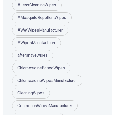
#LensCleaningWipes
#MosquitoRepellentWipes
#WetWipesManufacturer
#WipesManufacturer
aftershavewipes
ChlorhexidineBasedWipes
ChlorhexidineWipesManufacturer
CleaningWipes
CosmeticsWipesManufacturer