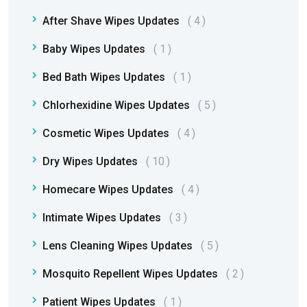
After Shave Wipes Updates
4
Baby Wipes Updates
1
Bed Bath Wipes Updates
1
Chlorhexidine Wipes Updates
5
Cosmetic Wipes Updates
4
Dry Wipes Updates
10
Homecare Wipes Updates
4
Intimate Wipes Updates
3
Lens Cleaning Wipes Updates
5
Mosquito Repellent Wipes Updates
2
Patient Wipes Updates
1