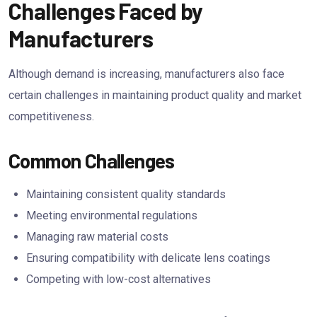
Challenges Faced by
Manufacturers
Although demand is increasing, manufacturers also face
certain challenges in maintaining product quality and market
competitiveness.
Common Challenges
Maintaining consistent quality standards
Meeting environmental regulations
Managing raw material costs
Ensuring compatibility with delicate lens coatings
Competing with low-cost alternatives