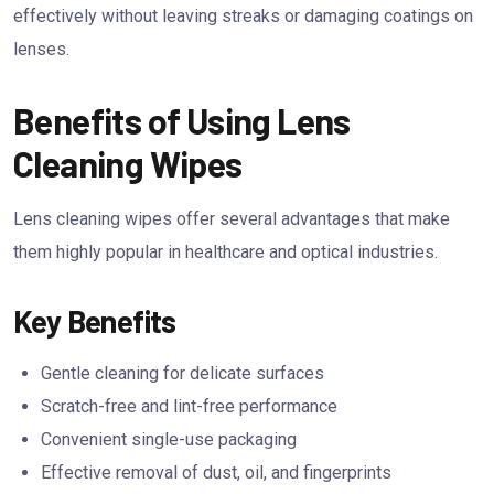
effectively without leaving streaks or damaging coatings on
lenses.
Benefits of Using Lens
Cleaning Wipes
Lens cleaning wipes offer several advantages that make
them highly popular in healthcare and optical industries.
Key Benefits
Gentle cleaning for delicate surfaces
Scratch-free and lint-free performance
Convenient single-use packaging
Effective removal of dust, oil, and fingerprints