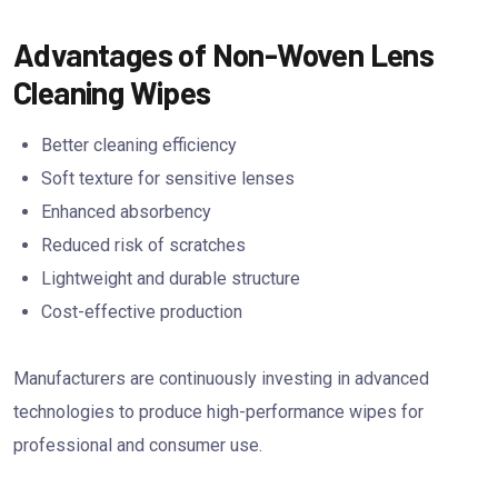
Advantages of Non-Woven Lens
Cleaning Wipes
Better cleaning efficiency
Soft texture for sensitive lenses
Enhanced absorbency
Reduced risk of scratches
Lightweight and durable structure
Cost-effective production
Manufacturers are continuously investing in advanced
technologies to produce high-performance wipes for
professional and consumer use.