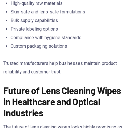
High-quality raw materials
Skin-safe and lens-safe formulations
Bulk supply capabilities
Private labeling options
Compliance with hygiene standards
Custom packaging solutions
Trusted manufacturers help businesses maintain product
reliability and customer trust.
Future of Lens Cleaning Wipes
in Healthcare and Optical
Industries
The future of lens cleaning wipes looks highly promising as