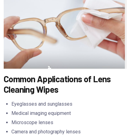
Common Applications of Lens
Cleaning Wipes
Eyeglasses and sunglasses
Medical imaging equipment
Microscope lenses
Camera and photography lenses