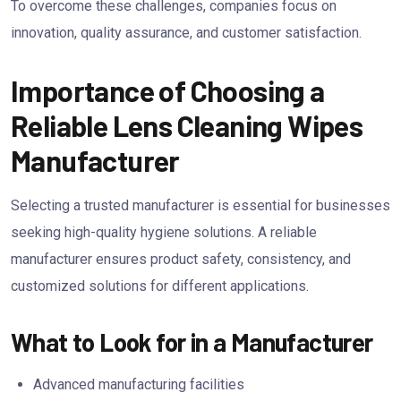
To overcome these challenges, companies focus on
innovation, quality assurance, and customer satisfaction.
Importance of Choosing a
Reliable Lens Cleaning Wipes
Manufacturer
Selecting a trusted manufacturer is essential for businesses
seeking high-quality hygiene solutions. A reliable
manufacturer ensures product safety, consistency, and
customized solutions for different applications.
What to Look for in a Manufacturer
Advanced manufacturing facilities