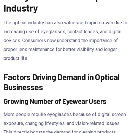
Industry
The optical industry has also witnessed rapid growth due to
increasing use of eyeglasses, contact lenses, and digital
devices. Consumers now understand the importance of
proper lens maintenance for better visibility and longer
product life.
Factors Driving Demand in Optical
Businesses
Growing Number of Eyewear Users
More people require eyeglasses because of digital screen
exposure, changing lifestyles, and vision-related issues.
This directly boosts the demand for cleaning products.