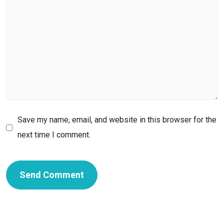
Save my name, email, and website in this browser for the
next time I comment.