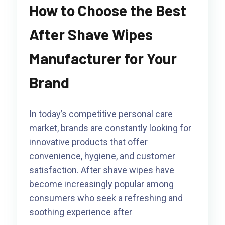
How to Choose the Best
After Shave Wipes
Manufacturer for Your
Brand
In today’s competitive personal care
market, brands are constantly looking for
innovative products that offer
convenience, hygiene, and customer
satisfaction. After shave wipes have
become increasingly popular among
consumers who seek a refreshing and
soothing experience after