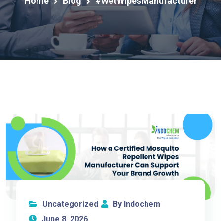
Home
Blog
#WetWipesManufacturer
Uncategorized
By Indochem
June 8, 2026