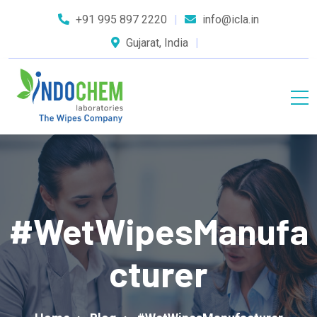
+91 995 897 2220
info@icla.in
Gujarat, India
#WetWipesManufa
Cturer