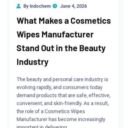
By Indochem
June 4, 2026
What Makes a Cosmetics
Wipes Manufacturer
Stand Out in the Beauty
Industry
The beauty and personal care industry is
evolving rapidly, and consumers today
demand products that are safe, effective,
convenient, and skin-friendly. As a result,
the role of a Cosmetics Wipes
Manufacturer has become increasingly
important in delivering