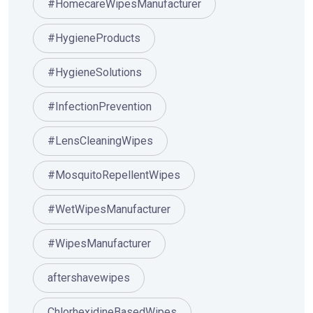
#HomecareWipesManufacturer
#HygieneProducts
#HygieneSolutions
#InfectionPrevention
#LensCleaningWipes
#MosquitoRepellentWipes
#WetWipesManufacturer
#WipesManufacturer
aftershavewipes
ChlorhexidineBasedWipes