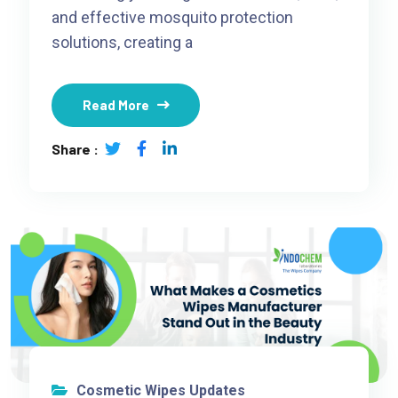
and effective mosquito protection
solutions, creating a
Read More
Share :
Cosmetic Wipes Updates