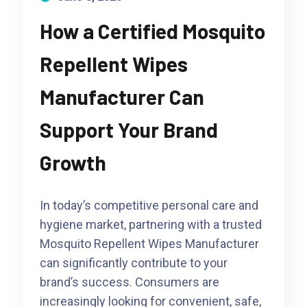
How a Certified Mosquito
Repellent Wipes
Manufacturer Can
Support Your Brand
Growth
In today’s competitive personal care and
hygiene market, partnering with a trusted
Mosquito Repellent Wipes Manufacturer
can significantly contribute to your
brand’s success. Consumers are
increasingly looking for convenient, safe,