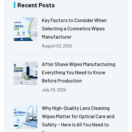
Recent Posts
Key Factors to Consider When
Selecting a Cosmetics Wipes
Manufacturer
August 03, 2026
After Shave Wipes Manufacturing:
Everything You Need to Know
Before Production
July 29, 2026
Why High-Quality Lens Cleaning
Wipes Matter for Optical Care and
Safety – Here is All You Need to