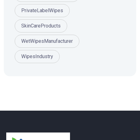
PrivateLabelWipes
SkinCareProducts
WetWipesManufacturer
WipesIndustry