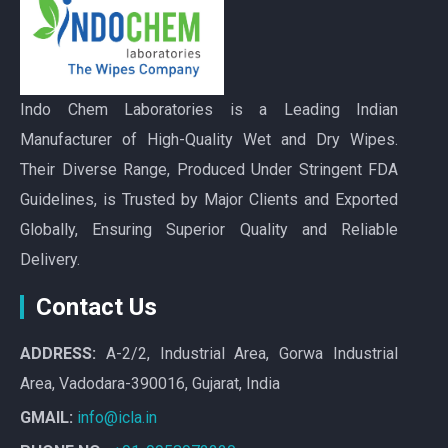
Indo Chem Laboratories is a Leading Indian
Manufacturer of High-Quality Wet and Dry Wipes.
Their Diverse Range, Produced Under Stringent FDA
Guidelines, is Trusted by Major Clients and Exported
Globally, Ensuring Superior Quality and Reliable
Delivery.
Contact Us
ADDRESS:
A-2/2, Industrial Area, Gorwa Industrial
Area, Vadodara-390016, Gujarat, India
GMAIL:
info@icla.in