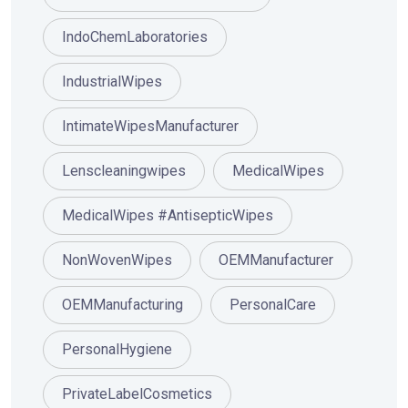
IndoChemLaboratories
IndustrialWipes
IntimateWipesManufacturer
Lenscleaningwipes
MedicalWipes
MedicalWipes #AntisepticWipes
NonWovenWipes
OEMManufacturer
OEMManufacturing
PersonalCare
PersonalHygiene
PrivateLabelCosmetics