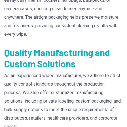
easily carry them in pockets, handbags, backpacks, or
camera cases, ensuring clean lenses anytime and
anywhere. The airtight packaging helps preserve moisture
and freshness, providing consistent cleaning results with
every wipe.
Quality Manufacturing and
Custom Solutions
As an experienced wipes manufacturer, we adhere to strict
quality control standards throughout the production
process. We also offer customized manufacturing
solutions, including private labeling, custom packaging, and
bulk supply options to meet the unique requirements of
distributors, retailers, healthcare providers, and corporate
clients.