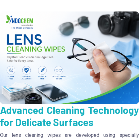
Advanced Cleaning Technology
for Delicate Surfaces
Our lens cleaning wipes are developed using specially