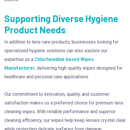
Supporting Diverse Hygiene
Product Needs
In addition to lens care products, businesses looking for
specialized hygiene solutions can also explore our
expertise as a
Chlorhexidine based Wipes
Manufacturer
, delivering high-quality wipes designed for
healthcare and personal care applications.
Our commitment to innovation, quality, and customer
satisfaction makes us a preferred choice for premium lens
cleaning wipes. With reliable performance and superior
cleaning efficiency, our wipes help keep lenses crystal clear
while protecting delicate surfaces from damage.