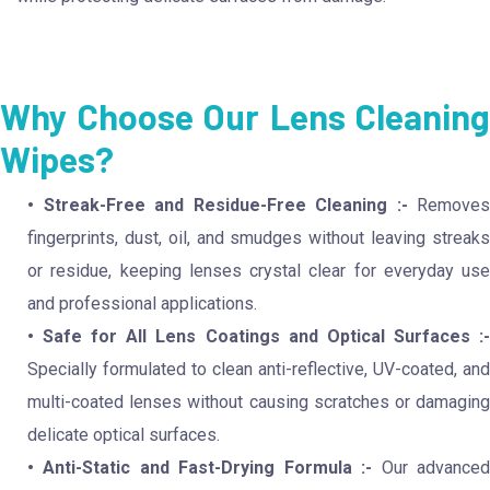
Why Choose Our Lens Cleaning
Wipes?
• Streak-Free and Residue-Free Cleaning :-
Removes
fingerprints, dust, oil, and smudges without leaving streaks
or residue, keeping lenses crystal clear for everyday use
and professional applications.
• Safe for All Lens Coatings and Optical Surfaces :-
Specially formulated to clean anti-reflective, UV-coated, and
multi-coated lenses without causing scratches or damaging
delicate optical surfaces.
• Anti-Static and Fast-Drying Formula :-
Our advance