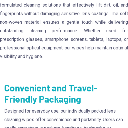
formulated cleaning solutions that effectively lift dirt, oil, and
fingerprints without damaging sensitive lens coatings. The soft
non-woven material ensures a gentle touch while delivering
outstanding cleaning performance. Whether used for
prescription glasses, smartphone screens, tablets, laptops, or
professional optical equipment, our wipes help maintain optimal
visibility and hygiene.
Convenient and Travel-
Friendly Packaging
Designed for everyday use, our individually packed lens
cleaning wipes offer convenience and portability. Users can