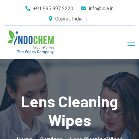
+91 995 897 2220
info@icla.in
Gujarat, India
Lens Cleaning
Wipes