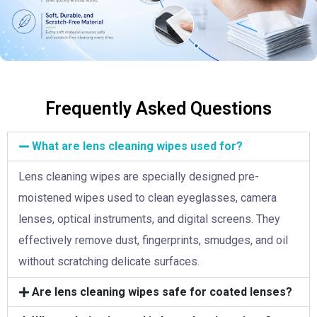
Frequently Asked Questions
What are lens cleaning wipes used for?
Lens cleaning wipes are specially designed pre-
moistened wipes used to clean eyeglasses, camera
lenses, optical instruments, and digital screens. They
effectively remove dust, fingerprints, smudges, and oil
without scratching delicate surfaces.
Are lens cleaning wipes safe for coated lenses?