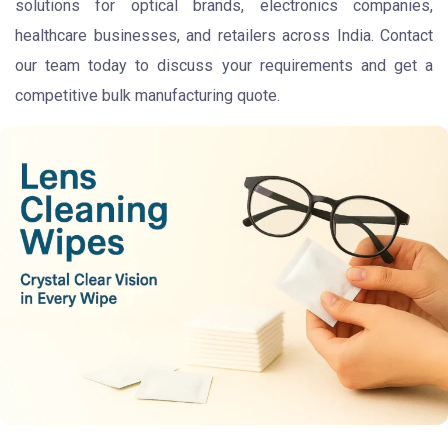
solutions for optical brands, electronics companies,
healthcare businesses, and retailers across India. Contact
our team today to discuss your requirements and get a
competitive bulk manufacturing quote.