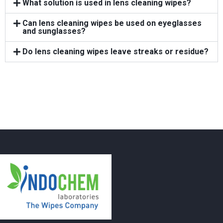
What solution is used in lens cleaning wipes?
Can lens cleaning wipes be used on eyeglasses
and sunglasses?
Do lens cleaning wipes leave streaks or residue?