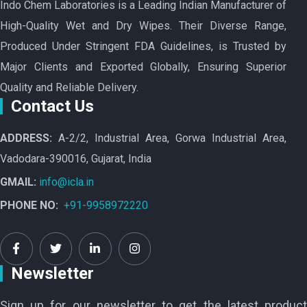
Indo Chem Laboratories is a Leading Indian Manufacturer of
High-Quality Wet and Dry Wipes. Their Diverse Range,
Produced Under Stringent FDA Guidelines, is Trusted by
Major Clients and Exported Globally, Ensuring Superior
Quality and Reliable Delivery.
Contact Us
ADDRESS:
A-2/2, Industrial Area, Gorwa Industrial Area,
Vadodara-390016, Gujarat, India
GMAIL:
info@icla.in
PHONE NO:
+91-9958972220
Newsletter
Sign up for our newsletter to get the latest product