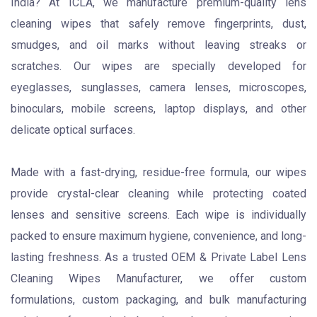
India? At ICLA, we manufacture premium-quality lens
cleaning wipes that safely remove fingerprints, dust,
smudges, and oil marks without leaving streaks or
scratches. Our wipes are specially developed for
eyeglasses, sunglasses, camera lenses, microscopes,
binoculars, mobile screens, laptop displays, and other
delicate optical surfaces.
Made with a fast-drying, residue-free formula, our wipes
provide crystal-clear cleaning while protecting coated
lenses and sensitive screens. Each wipe is individually
packed to ensure maximum hygiene, convenience, and long-
lasting freshness. As a trusted OEM & Private Label Lens
Cleaning Wipes Manufacturer, we offer custom
formulations, custom packaging, and bulk manufacturing