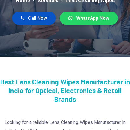
Home
Services
Lens Cleaning Wipes
Call Now
WhatsApp Now
Best Lens Cleaning Wipes Manufacturer in
India for Optical, Electronics & Retail
Brands
Looking for a reliable Lens Cleaning Wipes Manufacturer in