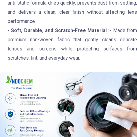
anti-static formula dries quickly, prevents dust from settling,
and delivers a clean, clear finish without affecting lens
performance.
• Soft, Durable, and Scratch-Free Material :-
Made from
premium non-woven fabric that gently cleans delicate
lenses and screens while protecting surfaces from
scratches, lint, and everyday wear.