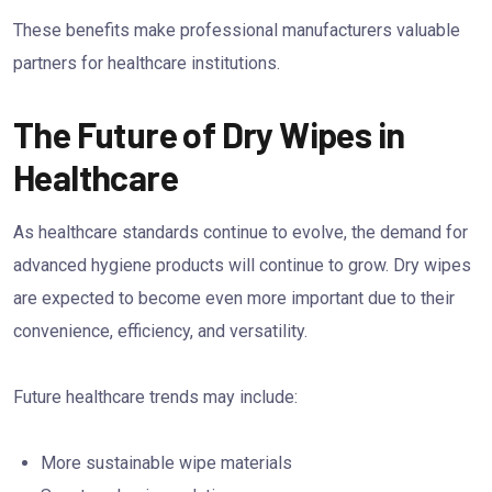
These benefits make professional manufacturers valuable
partners for healthcare institutions.
The Future of Dry Wipes in
Healthcare
As healthcare standards continue to evolve, the demand for
advanced hygiene products will continue to grow. Dry wipes
are expected to become even more important due to their
convenience, efficiency, and versatility.
Future healthcare trends may include:
More sustainable wipe materials