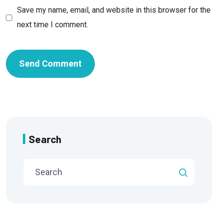
Save my name, email, and website in this browser for the
next time I comment.
Search