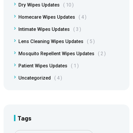
Dry Wipes Updates
10
Homecare Wipes Updates
4
Intimate Wipes Updates
3
Lens Cleaning Wipes Updates
5
Mosquito Repellent Wipes Updates
2
Patient Wipes Updates
1
Uncategorized
4
Tags