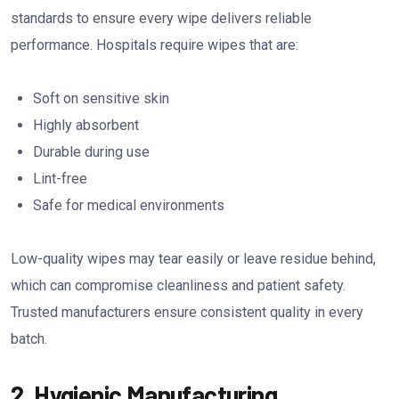
standards to ensure every wipe delivers reliable
performance. Hospitals require wipes that are:
Soft on sensitive skin
Highly absorbent
Durable during use
Lint-free
Safe for medical environments
Low-quality wipes may tear easily or leave residue behind,
which can compromise cleanliness and patient safety.
Trusted manufacturers ensure consistent quality in every
batch.
2. Hygienic Manufacturing