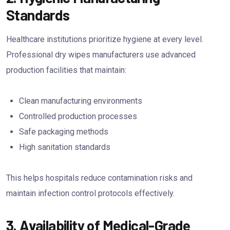
Standards
Healthcare institutions prioritize hygiene at every level.
Professional dry wipes manufacturers use advanced
production facilities that maintain:
Clean manufacturing environments
Controlled production processes
Safe packaging methods
High sanitation standards
This helps hospitals reduce contamination risks and
maintain infection control protocols effectively.
3. Availability of Medical-Grade