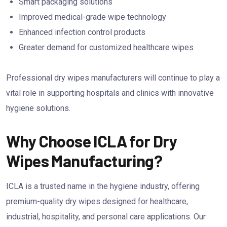
Smart packaging solutions
Improved medical-grade wipe technology
Enhanced infection control products
Greater demand for customized healthcare wipes
Professional dry wipes manufacturers will continue to play a
vital role in supporting hospitals and clinics with innovative
hygiene solutions.
Why Choose ICLA for Dry
Wipes Manufacturing?
ICLA is a trusted name in the hygiene industry, offering
premium-quality dry wipes designed for healthcare,
industrial, hospitality, and personal care applications. Our