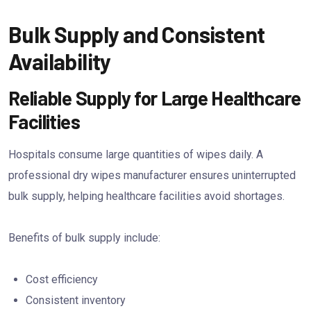
Bulk Supply and Consistent
Availability
Reliable Supply for Large Healthcare
Facilities
Hospitals consume large quantities of wipes daily. A
professional dry wipes manufacturer ensures uninterrupted
bulk supply, helping healthcare facilities avoid shortages.
Benefits of bulk supply include:
Cost efficiency
Consistent inventory