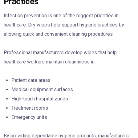
Practices
Infection prevention is one of the biggest priorities in
healthcare. Dry wipes help support hygiene practices by
allowing quick and convenient cleaning procedures.
Professional manufacturers develop wipes that help
healthcare workers maintain cleanliness in:
Patient care areas
Medical equipment surfaces
High-touch hospital zones
Treatment rooms
Emergency units
By providing dependable hygiene products, manufacturers