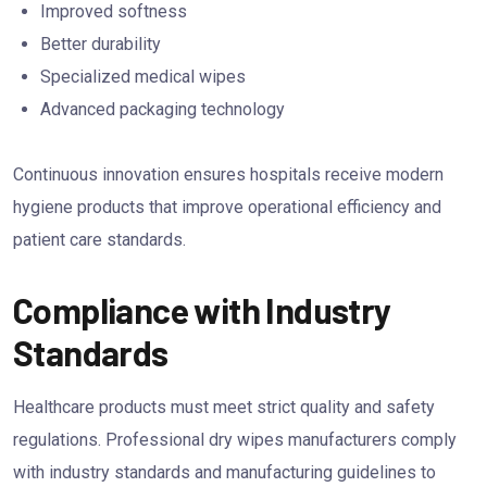
Improved softness
Better durability
Specialized medical wipes
Advanced packaging technology
Continuous innovation ensures hospitals receive modern
hygiene products that improve operational efficiency and
patient care standards.
Compliance with Industry
Standards
Healthcare products must meet strict quality and safety
regulations. Professional dry wipes manufacturers comply
with industry standards and manufacturing guidelines to