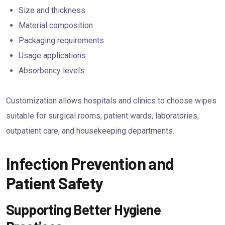
Size and thickness
Material composition
Packaging requirements
Usage applications
Absorbency levels
Customization allows hospitals and clinics to choose wipes
suitable for surgical rooms, patient wards, laboratories,
outpatient care, and housekeeping departments.
Infection Prevention and
Patient Safety
Supporting Better Hygiene