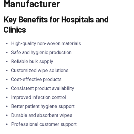
Manufacturer
Key Benefits for Hospitals and
Clinics
High-quality non-woven materials
Safe and hygienic production
Reliable bulk supply
Customized wipe solutions
Cost-effective products
Consistent product availability
Improved infection control
Better patient hygiene support
Durable and absorbent wipes
Professional customer support