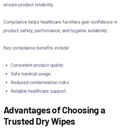
ensure product reliability.
Compliance helps healthcare facilities gain confidence in
product safety, performance, and hygiene suitability.
Key compliance benefits include:
Consistent product quality
Safe medical usage
Reduced contamination risks
Reliable healthcare support
Advantages of Choosing a
Trusted Dry Wipes