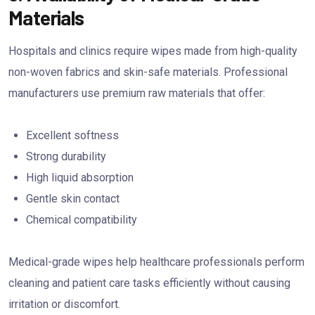
Materials
Hospitals and clinics require wipes made from high-quality
non-woven fabrics and skin-safe materials. Professional
manufacturers use premium raw materials that offer:
Excellent softness
Strong durability
High liquid absorption
Gentle skin contact
Chemical compatibility
Medical-grade wipes help healthcare professionals perform
cleaning and patient care tasks efficiently without causing
irritation or discomfort.