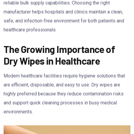
reliable bulk supply capabilities. Choosing the right
manufacturer helps hospitals and clinics maintain a clean,
safe, and infection-free environment for both patients and
healthcare professionals.
The Growing Importance of
Dry Wipes in Healthcare
Modern healthcare facilities require hygiene solutions that
are efficient, disposable, and easy to use. Dry wipes are
highly preferred because they reduce contamination risks
and support quick cleaning processes in busy medical
environments.