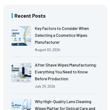
Recent Posts
Key Factors to Consider When
Selecting a Cosmetics Wipes
Manufacturer
August 03, 2026
After Shave Wipes Manufacturing:
Everything You Need to Know
Before Production
July 29, 2026
Why High-Quality Lens Cleaning
Wipes Matter for Optical Care and