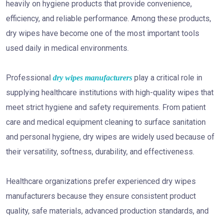
heavily on hygiene products that provide convenience,
efficiency, and reliable performance. Among these products,
dry wipes have become one of the most important tools
used daily in medical environments.
Professional
play a critical role in
dry wipes manufacturers
supplying healthcare institutions with high-quality wipes that
meet strict hygiene and safety requirements. From patient
care and medical equipment cleaning to surface sanitation
and personal hygiene, dry wipes are widely used because of
their versatility, softness, durability, and effectiveness.
Healthcare organizations prefer experienced dry wipes
manufacturers because they ensure consistent product
quality, safe materials, advanced production standards, and