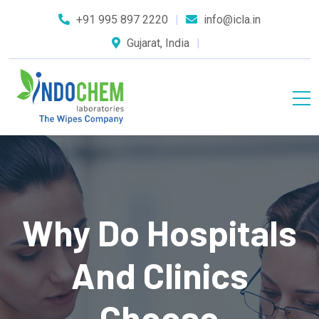
+91 995 897 2220
info@icla.in
Gujarat, India
Why Do Hospitals
And Clinics
Choose