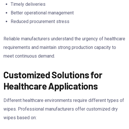
Timely deliveries
Better operational management
Reduced procurement stress
Reliable manufacturers understand the urgency of healthcare
requirements and maintain strong production capacity to
meet continuous demand.
Customized Solutions for
Healthcare Applications
Different healthcare environments require different types of
wipes. Professional manufacturers offer customized dry
wipes based on: