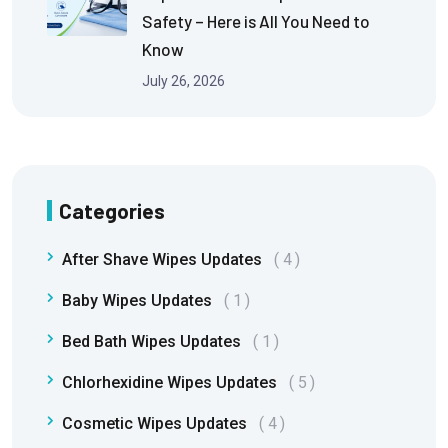
Safety – Here is All You Need to
Know
July 26, 2026
Categories
After Shave Wipes Updates
4
Baby Wipes Updates
1
Bed Bath Wipes Updates
1
Chlorhexidine Wipes Updates
5
Cosmetic Wipes Updates
4