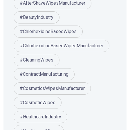
#AfterShaveWipesManufacturer
#BeautyIndustry
#ChlorhexidineBasedWipes
#ChlorhexidineBasedWipesManufacturer
#CleaningWipes
#ContractManufacturing
#CosmeticsWipesManufacturer
#CosmeticWipes
#HealthcareIndustry