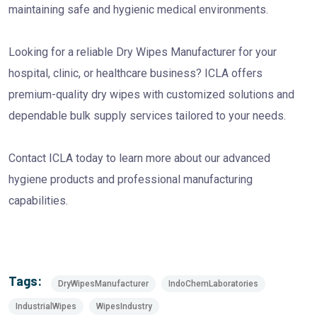
maintaining safe and hygienic medical environments.
Looking for a reliable Dry Wipes Manufacturer for your
hospital, clinic, or healthcare business? ICLA offers
premium-quality dry wipes with customized solutions and
dependable bulk supply services tailored to your needs.
Contact ICLA today to learn more about our advanced
hygiene products and professional manufacturing
capabilities.
Tags:
DryWipesManufacturer
IndoChemLaboratories
IndustrialWipes
WipesIndustry