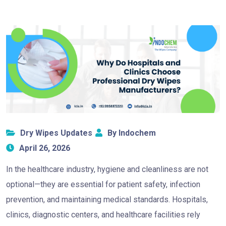
Dry Wipes Updates
By Indochem
April 26, 2026
In the healthcare industry, hygiene and cleanliness are not
optional—they are essential for patient safety, infection
prevention, and maintaining medical standards. Hospitals,
clinics, diagnostic centers, and healthcare facilities rely