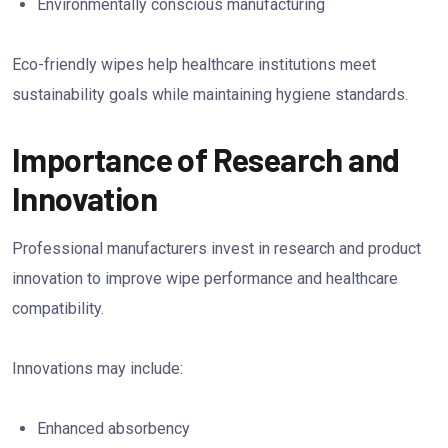
Environmentally conscious manufacturing
Eco-friendly wipes help healthcare institutions meet
sustainability goals while maintaining hygiene standards.
Importance of Research and
Innovation
Professional manufacturers invest in research and product
innovation to improve wipe performance and healthcare
compatibility.
Innovations may include:
Enhanced absorbency