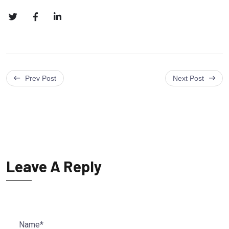
Prev Post
Next Post
Leave A Reply