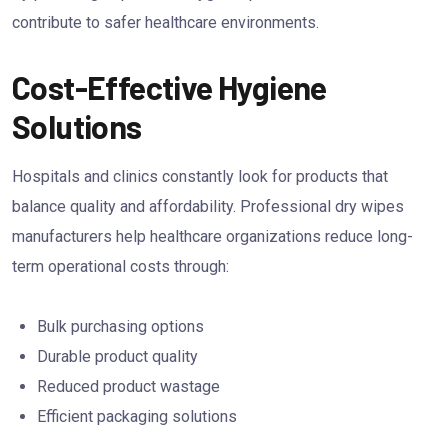
contribute to safer healthcare environments.
Cost-Effective Hygiene
Solutions
Hospitals and clinics constantly look for products that
balance quality and affordability. Professional dry wipes
manufacturers help healthcare organizations reduce long-
term operational costs through:
Bulk purchasing options
Durable product quality
Reduced product wastage
Efficient packaging solutions