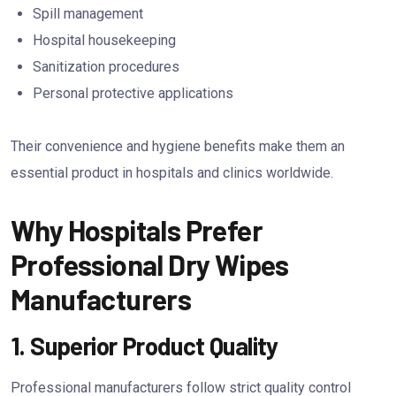
Spill management
Hospital housekeeping
Sanitization procedures
Personal protective applications
Their convenience and hygiene benefits make them an
essential product in hospitals and clinics worldwide.
Why Hospitals Prefer
Professional Dry Wipes
Manufacturers
1. Superior Product Quality
Professional manufacturers follow strict quality control