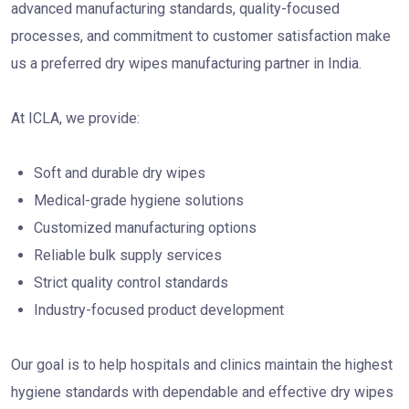
advanced manufacturing standards, quality-focused
processes, and commitment to customer satisfaction make
us a preferred dry wipes manufacturing partner in India.
At ICLA, we provide:
Soft and durable dry wipes
Medical-grade hygiene solutions
Customized manufacturing options
Reliable bulk supply services
Strict quality control standards
Industry-focused product development
Our goal is to help hospitals and clinics maintain the highest
hygiene standards with dependable and effective dry wipes