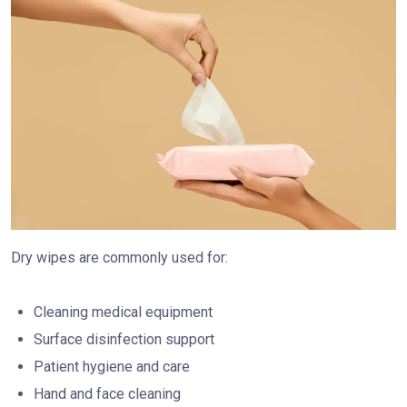
Dry wipes are commonly used for:
Cleaning medical equipment
Surface disinfection support
Patient hygiene and care
Hand and face cleaning