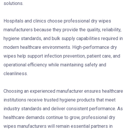
solutions.
Hospitals and clinics choose professional dry wipes
manufacturers because they provide the quality, reliability,
hygiene standards, and bulk supply capabilities required in
modern healthcare environments. High-performance dry
wipes help support infection prevention, patient care, and
operational efficiency while maintaining safety and
cleanliness.
Choosing an experienced manufacturer ensures healthcare
institutions receive trusted hygiene products that meet
industry standards and deliver consistent performance. As
healthcare demands continue to grow, professional dry
wipes manufacturers will remain essential partners in