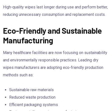
High-quality wipes last longer during use and perform better,
reducing unnecessary consumption and replacement costs.
Eco-Friendly and Sustainable
Manufacturing
Many healthcare facilities are now focusing on sustainability
and environmentally responsible practices. Leading dry
wipes manufacturers are adopting eco-friendly production
methods such as:
Sustainable raw materials
Reduced waste production
Efficient packaging systems