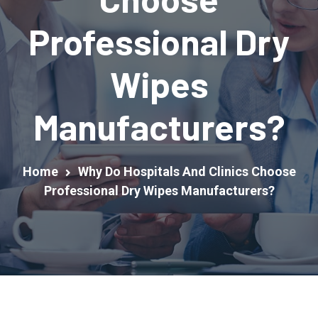
Professional Dry
Wipes
Manufacturers?
Home
Why Do Hospitals And Clinics Choose
Professional Dry Wipes Manufacturers?