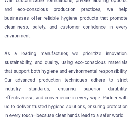
With customizable formulations, private labeling options,
and eco-conscious production practices, we help
businesses offer reliable hygiene products that promote
cleanliness, safety, and customer confidence in every
environment.
As a leading manufacturer, we prioritize innovation,
sustainability, and quality, using eco-conscious materials
that support both hygiene and environmental responsibility.
Our advanced production techniques adhere to strict
industry standards, ensuring superior durability,
effectiveness, and convenience in every wipe.
Partner with
us to deliver trusted hygiene solutions, ensuring protection
in every touch—because clean hands lead to a safer world