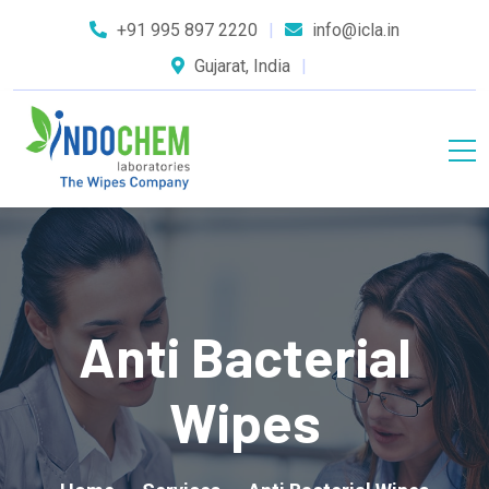
+91 995 897 2220
info@icla.in
Gujarat, India
Anti Bacterial
Wipes