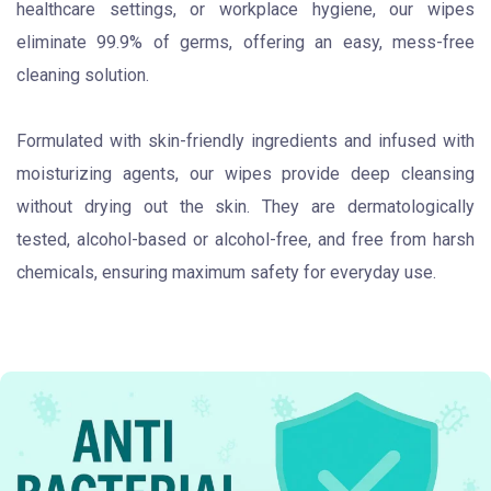
healthcare settings, or workplace hygiene, our wipes
eliminate 99.9% of germs, offering an easy, mess-free
cleaning solution.
Formulated with skin-friendly ingredients and infused with
moisturizing agents, our wipes provide deep cleansing
without drying out the skin. They are dermatologically
tested, alcohol-based or alcohol-free, and free from harsh
chemicals, ensuring maximum safety for everyday use.