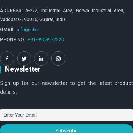
ADDRESS:
A-2/2, Industrial Area, Gorwa Industrial Area,
Vadodara-390016, Gujarat, India
GMAIL:
info@icla.in
PHONE NO:
+91-9958972220
Newsletter
Sign up for our newsletter to get the latest product
details.