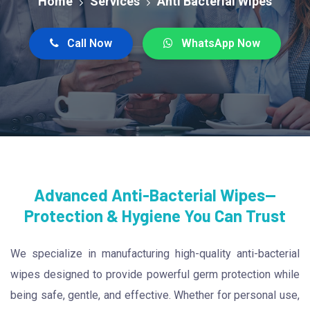
Home
Services
Anti Bacterial Wipes
Call Now
WhatsApp Now
Advanced Anti-Bacterial Wipes—
Protection & Hygiene You Can Trust
We specialize in manufacturing high-quality anti-bacterial
wipes designed to provide powerful germ protection while
being safe, gentle, and effective. Whether for personal use,