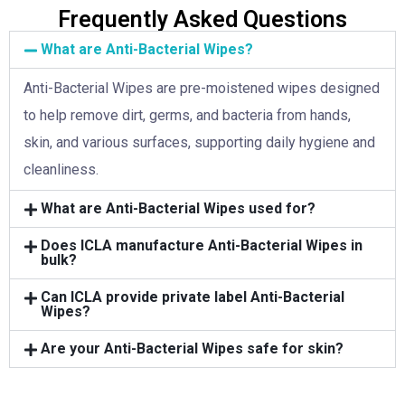
Frequently Asked Questions
What are Anti-Bacterial Wipes?
Anti-Bacterial Wipes are pre-moistened wipes designed
to help remove dirt, germs, and bacteria from hands,
skin, and various surfaces, supporting daily hygiene and
cleanliness.
What are Anti-Bacterial Wipes used for?
Does ICLA manufacture Anti-Bacterial Wipes in
bulk?
Can ICLA provide private label Anti-Bacterial
Wipes?
Are your Anti-Bacterial Wipes safe for skin?