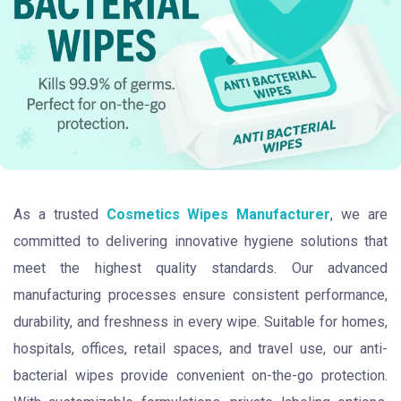
As a trusted
Cosmetics Wipes Manufacturer
, we are
committed to delivering innovative hygiene solutions that
meet the highest quality standards. Our advanced
manufacturing processes ensure consistent performance,
durability, and freshness in every wipe. Suitable for homes,
hospitals, offices, retail spaces, and travel use, our anti-
bacterial wipes provide convenient on-the-go protection.