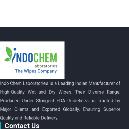
Indo Chem Laboratories is a Leading Indian Manufacturer of
High-Quality Wet and Dry Wipes. Their Diverse Range,
Produced Under Stringent FDA Guidelines, is Trusted by
Major Clients and Exported Globally, Ensuring Superior
Quality and Reliable Delivery.
Contact Us