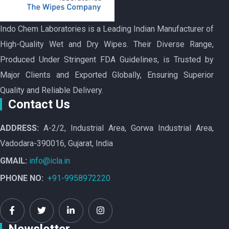
Indo Chem Laboratories is a Leading Indian Manufacturer of
High-Quality Wet and Dry Wipes. Their Diverse Range,
Produced Under Stringent FDA Guidelines, is Trusted by
Major Clients and Exported Globally, Ensuring Superior
Quality and Reliable Delivery.
Contact Us
ADDRESS:
A-2/2, Industrial Area, Gorwa Industrial Area,
Vadodara-390016, Gujarat, India
GMAIL:
info@icla.in
PHONE NO:
+91-9958972220
Newsletter