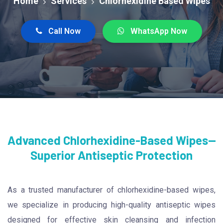
Home
Services
Chlorhexidine Based Wipes
Call Now
WhatsApp Now
Advanced Chlorhexidine-Based Wipes—
Superior Antiseptic Protection
As a trusted manufacturer of chlorhexidine-based wipes,
we specialize in producing high-quality antiseptic wipes
designed for effective skin cleansing and infection