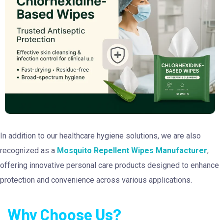
In addition to our healthcare hygiene solutions, we are also
recognized as a
Mosquito Repellent Wipes Manufacturer
,
offering innovative personal care products designed to enhance
protection and convenience across various applications.
Why Choose Us?