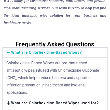
ICLA today for customized solutions, bulk orders, and private-
label manufacturing services. Our team is ready to help you find
the ideal antiseptic wipe solution for your business and
healthcare needs.
Frequently Asked Questions
What are Chlorhexidine-Based Wipes?
Chlorhexidine-Based Wipes are pre-moistened
antiseptic wipes infused with Chlorhexidine Gluconate
(CHG), which helps reduce bacteria and supports
infection prevention in healthcare and hygiene
applications.
What are Chlorhexidine-Based Wipes used for?