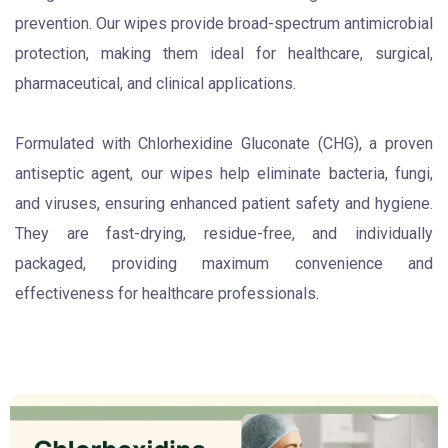
prevention. Our wipes provide broad-spectrum antimicrobial
protection, making them ideal for healthcare, surgical,
pharmaceutical, and clinical applications.
Formulated with Chlorhexidine Gluconate (CHG), a proven
antiseptic agent, our wipes help eliminate bacteria, fungi,
and viruses, ensuring enhanced patient safety and hygiene.
They are fast-drying, residue-free, and individually
packaged, providing maximum convenience and
effectiveness for healthcare professionals.