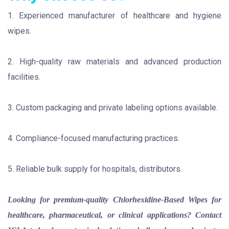
1. Experienced manufacturer of healthcare and hygiene
wipes.
2. High-quality raw materials and advanced production
facilities.
3. Custom packaging and private labeling options available.
4. Compliance-focused manufacturing practices.
5. Reliable bulk supply for hospitals, distributors.
Looking for premium-quality Chlorhexidine-Based Wipes for
healthcare, pharmaceutical, or clinical applications? Contact