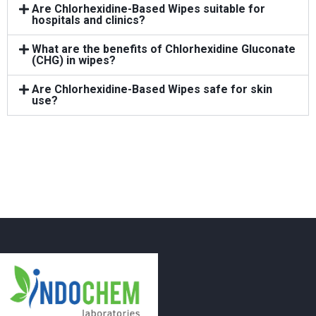
Are Chlorhexidine-Based Wipes suitable for
hospitals and clinics?
What are the benefits of Chlorhexidine Gluconate
(CHG) in wipes?
Are Chlorhexidine-Based Wipes safe for skin
use?