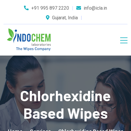
+91 995 897 2220
info@icla.in
Gujarat, India
Chlorhexidine
Based Wipes