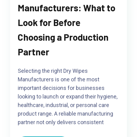
Manufacturers: What to
Look for Before
Choosing a Production
Partner
Selecting the right Dry Wipes
Manufacturers is one of the most
important decisions for businesses
looking to launch or expand their hygiene,
healthcare, industrial, or personal care
product range. A reliable manufacturing
partner not only delivers consistent