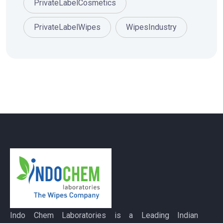
PrivateLabelCosmetics
PrivateLabelWipes
WipesIndustry
Indo Chem Laboratories is a Leading Indian