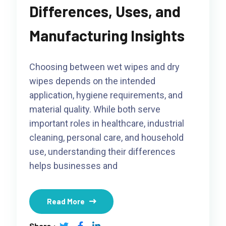
Differences, Uses, and
Manufacturing Insights
Choosing between wet wipes and dry
wipes depends on the intended
application, hygiene requirements, and
material quality. While both serve
important roles in healthcare, industrial
cleaning, personal care, and household
use, understanding their differences
helps businesses and
Read More
Share :