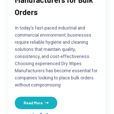
Orders
In today’s fast-paced industrial and
commercial environment, businesses
require reliable hygiene and cleaning
solutions that maintain quality,
consistency, and cost-effectiveness.
Choosing experienced Dry Wipes
Manufacturers has become essential for
companies looking to place bulk orders
without compromising
Read More