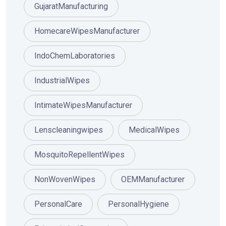
GujaratManufacturing
HomecareWipesManufacturer
IndoChemLaboratories
IndustrialWipes
IntimateWipesManufacturer
Lenscleaningwipes
MedicalWipes
MosquitoRepellentWipes
NonWovenWipes
OEMManufacturer
PersonalCare
PersonalHygiene