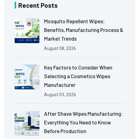
Recent Posts
Mosquito Repellent Wipes:
Benefits, Manufacturing Process &
Market Trends
August 08, 2026
Key Factors to Consider When
Selecting a Cosmetics Wipes
Manufacturer
August 03, 2026
After Shave Wipes Manufacturing:
Everything You Need to Know
Before Production