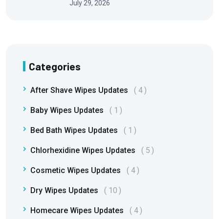
July 29, 2026
Categories
After Shave Wipes Updates
4
Baby Wipes Updates
1
Bed Bath Wipes Updates
1
Chlorhexidine Wipes Updates
5
Cosmetic Wipes Updates
4
Dry Wipes Updates
10
Homecare Wipes Updates
4