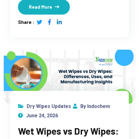
Read More
Share :
Dry Wipes Updates
By Indochem
June 24, 2026
Wet Wipes vs Dry Wipes: