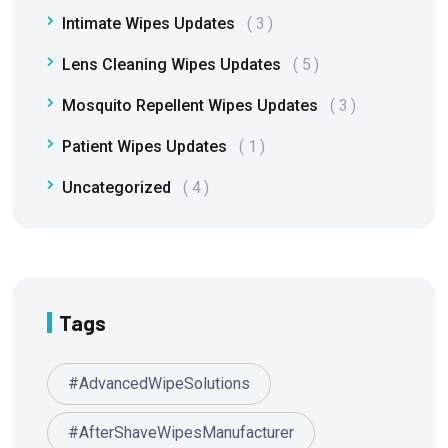
Intimate Wipes Updates
3
Lens Cleaning Wipes Updates
5
Mosquito Repellent Wipes Updates
3
Patient Wipes Updates
1
Uncategorized
4
Tags
#AdvancedWipeSolutions
#AfterShaveWipesManufacturer