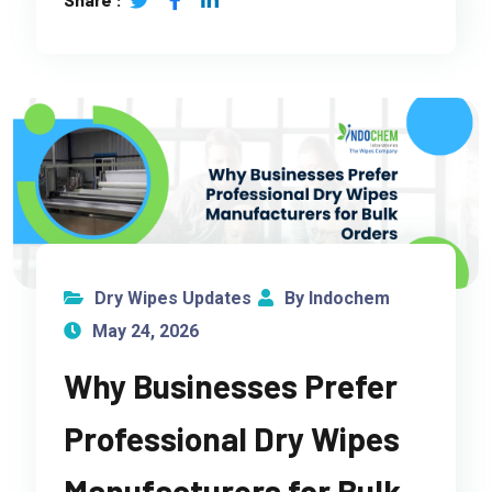
Dry Wipes Updates
By Indochem
May 24, 2026
Why Businesses Prefer
Professional Dry Wipes
Manufacturers for Bulk