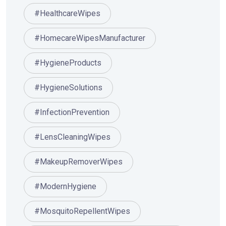
#HealthcareWipes
#HomecareWipesManufacturer
#HygieneProducts
#HygieneSolutions
#InfectionPrevention
#LensCleaningWipes
#MakeupRemoverWipes
#ModernHygiene
#MosquitoRepellentWipes