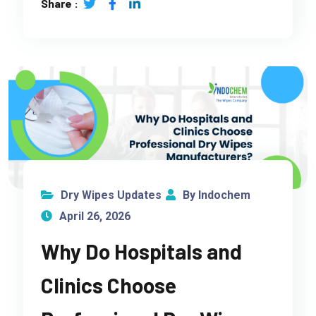
Share :
Dry Wipes Updates
By Indochem
April 26, 2026
Why Do Hospitals and
Clinics Choose