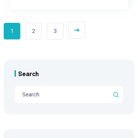
1
2
3
Search