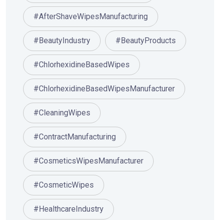
#AfterShaveWipesManufacturing
#BeautyIndustry
#BeautyProducts
#ChlorhexidineBasedWipes
#ChlorhexidineBasedWipesManufacturer
#CleaningWipes
#ContractManufacturing
#CosmeticsWipesManufacturer
#CosmeticWipes
#HealthcareIndustry