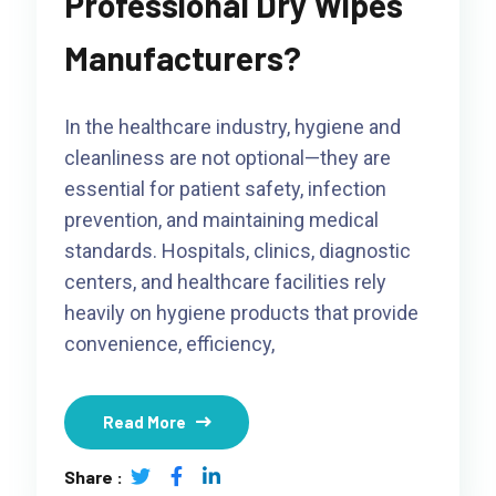
Professional Dry Wipes
Manufacturers?
In the healthcare industry, hygiene and
cleanliness are not optional—they are
essential for patient safety, infection
prevention, and maintaining medical
standards. Hospitals, clinics, diagnostic
centers, and healthcare facilities rely
heavily on hygiene products that provide
convenience, efficiency,
Read More
Share :