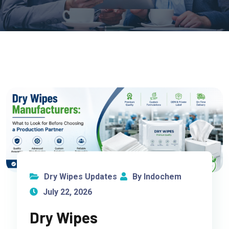
Dry Wipes Updates
By Indochem
July 22, 2026
Dry Wipes