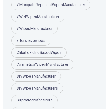
#MosquitoRepellentWipesManufacturer
#WetWipesManufacturer
#WipesManufacturer
aftershavewipes
ChlorhexidineBasedWipes
CosmeticsWipesManufacturer
DryWipesManufacturer
DryWipesManufacturers
GujaratManufacturers