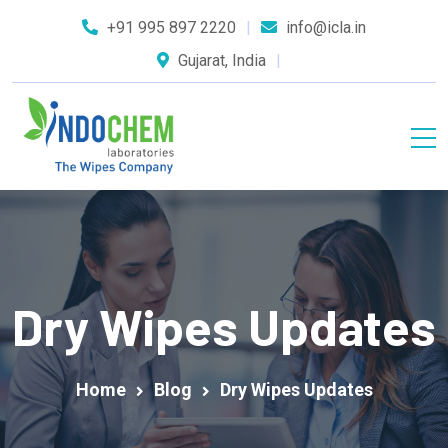
+91 995 897 2220
info@icla.in
Gujarat, India
Dry Wipes Updates
Home
Blog
Dry Wipes Updates