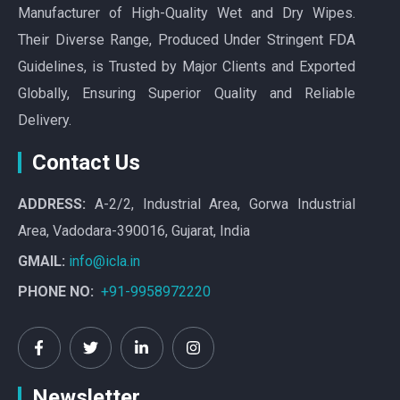
Manufacturer of High-Quality Wet and Dry Wipes.
Their Diverse Range, Produced Under Stringent FDA
Guidelines, is Trusted by Major Clients and Exported
Globally, Ensuring Superior Quality and Reliable
Delivery.
Contact Us
ADDRESS:
A-2/2, Industrial Area, Gorwa Industrial
Area, Vadodara-390016, Gujarat, India
GMAIL:
info@icla.in
PHONE NO:
+91-9958972220
Newsletter