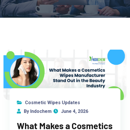
Cosmetic Wipes Updates
By Indochem
June 4, 2026
What Makes a Cosmetics