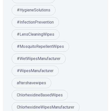
#HygieneSolutions
#InfectionPrevention
#LensCleaningWipes
#MosquitoRepellentWipes
#WetWipesManufacturer
#WipesManufacturer
aftershavewipes
ChlorhexidineBasedWipes
ChlorhexidineWipesManufacturer