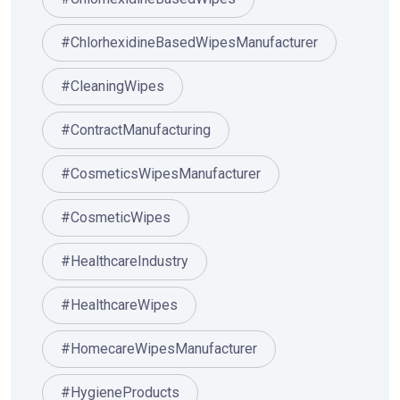
#ChlorhexidineBasedWipesManufacturer
#CleaningWipes
#ContractManufacturing
#CosmeticsWipesManufacturer
#CosmeticWipes
#HealthcareIndustry
#HealthcareWipes
#HomecareWipesManufacturer
#HygieneProducts