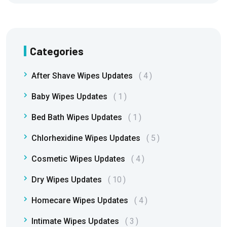
Categories
After Shave Wipes Updates
4
Baby Wipes Updates
1
Bed Bath Wipes Updates
1
Chlorhexidine Wipes Updates
5
Cosmetic Wipes Updates
4
Dry Wipes Updates
10
Homecare Wipes Updates
4
Intimate Wipes Updates
3