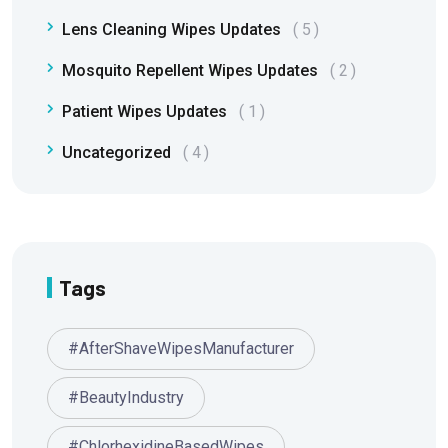
Lens Cleaning Wipes Updates
5
Mosquito Repellent Wipes Updates
2
Patient Wipes Updates
1
Uncategorized
4
Tags
#AfterShaveWipesManufacturer
#BeautyIndustry
#ChlorhexidineBasedWipes