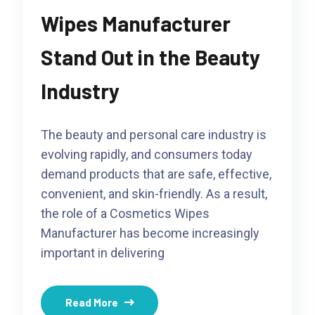
Wipes Manufacturer
Stand Out in the Beauty
Industry
The beauty and personal care industry is
evolving rapidly, and consumers today
demand products that are safe, effective,
convenient, and skin-friendly. As a result,
the role of a Cosmetics Wipes
Manufacturer has become increasingly
important in delivering
Read More