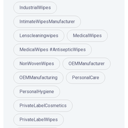
IndustrialWipes
IntimateWipesManufacturer
Lenscleaningwipes
MedicalWipes
MedicalWipes #AntisepticWipes
NonWovenWipes
OEMManufacturer
OEMManufacturing
PersonalCare
PersonalHygiene
PrivateLabelCosmetics
PrivateLabelWipes