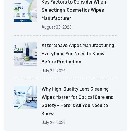
Key Factors to Consider When
Selecting a Cosmetics Wipes
Manufacturer
August 03, 2026
After Shave Wipes Manufacturing:
Everything You Need to Know
Before Production
July 29, 2026
Why High-Quality Lens Cleaning
Wipes Matter for Optical Care and
Safety – Here is All You Need to
Know
July 26, 2026