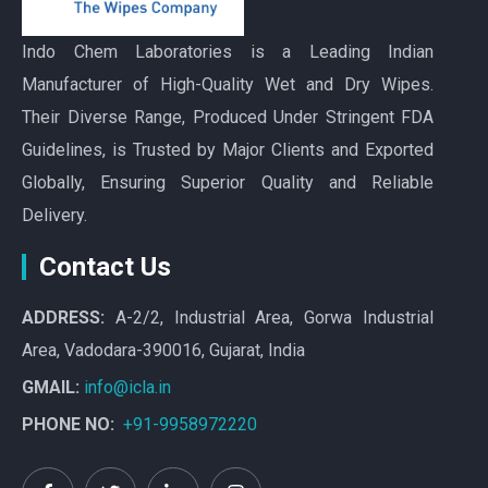
Indo Chem Laboratories is a Leading Indian
Manufacturer of High-Quality Wet and Dry Wipes.
Their Diverse Range, Produced Under Stringent FDA
Guidelines, is Trusted by Major Clients and Exported
Globally, Ensuring Superior Quality and Reliable
Delivery.
Contact Us
ADDRESS:
A-2/2, Industrial Area, Gorwa Industrial
Area, Vadodara-390016, Gujarat, India
GMAIL:
info@icla.in
PHONE NO:
+91-9958972220