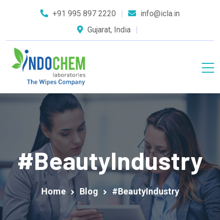
+91 995 897 2220
info@icla.in
Gujarat, India
#BeautyIndustry
Home
Blog
#BeautyIndustry