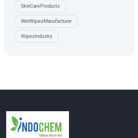
SkinCareProducts
WetWipesManufacturer
WipesIndustry