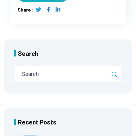
Share :
Search
Recent Posts