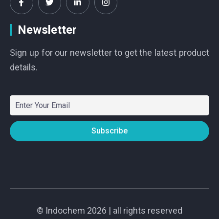
Newsletter
Sign up for our newsletter to get the latest product
details.
©
Indochem
2026 | all rights reserved