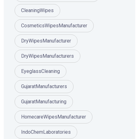
CleaningWipes
CosmeticsWipesManufacturer
DryWipesManufacturer
DryWipesManufacturers
EyeglassCleaning
GujaratManufacturers
GujaratManufacturing
HomecareWipesManufacturer
IndoChemLaboratories