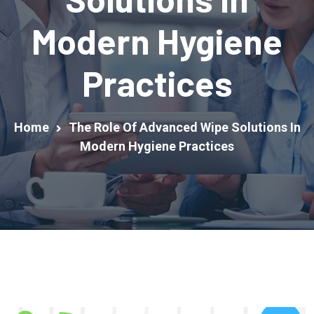
Modern Hygiene
Practices
Home
The Role Of Advanced Wipe Solutions In
Modern Hygiene Practices