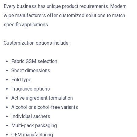
Every business has unique product requirements. Modern
wipe manufacturers offer customized solutions to match
specific applications.
Customization options include:
Fabric GSM selection
Sheet dimensions
Fold type
Fragrance options
Active ingredient formulation
Alcohol or alcohol-free variants
Individual sachets
Multi-pack packaging
OEM manufacturing