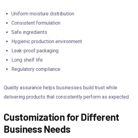
Uniform moisture distribution
Consistent formulation
Safe ingredients
Hygienic production environment
Leak-proof packaging
Long shelf life
Regulatory compliance
Quality assurance helps businesses build trust while
delivering products that consistently perform as expected.
Customization for Different
Business Needs