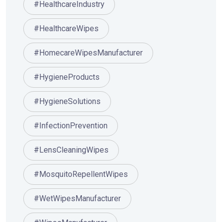
#HealthcareIndustry
#HealthcareWipes
#HomecareWipesManufacturer
#HygieneProducts
#HygieneSolutions
#InfectionPrevention
#LensCleaningWipes
#MosquitoRepellentWipes
#WetWipesManufacturer