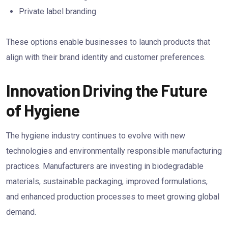
Private label branding
These options enable businesses to launch products that
align with their brand identity and customer preferences.
Innovation Driving the Future
of Hygiene
The hygiene industry continues to evolve with new
technologies and environmentally responsible manufacturing
practices. Manufacturers are investing in biodegradable
materials, sustainable packaging, improved formulations,
and enhanced production processes to meet growing global
demand.