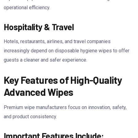
operational efficiency.
Hospitality & Travel
Hotels, restaurants, airlines, and travel companies
increasingly depend on disposable hygiene wipes to offer
guests a cleaner and safer experience.
Key Features of High-Quality
Advanced Wipes
Premium wipe manufacturers focus on innovation, safety,
and product consistency.
Important Features Include: