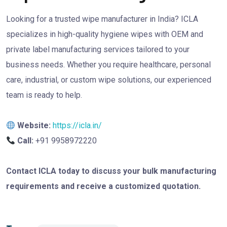
Looking for a trusted wipe manufacturer in India? ICLA
specializes in high-quality hygiene wipes with OEM and
private label manufacturing services tailored to your
business needs. Whether you require healthcare, personal
care, industrial, or custom wipe solutions, our experienced
team is ready to help.
Website:
https://icla.in/
Call:
+91 9958972220
Contact ICLA today to discuss your bulk manufacturing
requirements and receive a customized quotation.