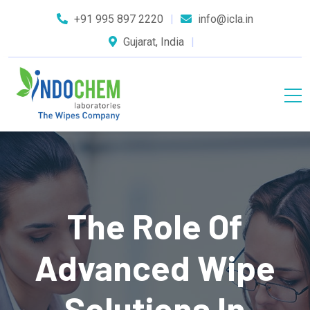
+91 995 897 2220
info@icla.in
Gujarat, India
The Role Of
Advanced Wipe
Solutions In