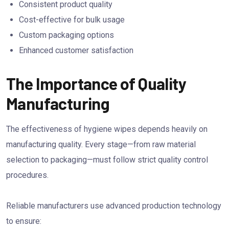
Consistent product quality
Cost-effective for bulk usage
Custom packaging options
Enhanced customer satisfaction
The Importance of Quality
Manufacturing
The effectiveness of hygiene wipes depends heavily on
manufacturing quality. Every stage—from raw material
selection to packaging—must follow strict quality control
procedures.
Reliable manufacturers use advanced production technology
to ensure: