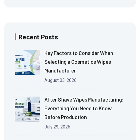
Recent Posts
Key Factors to Consider When
Selecting a Cosmetics Wipes
Manufacturer
August 03, 2026
After Shave Wipes Manufacturing:
Everything You Need to Know
Before Production
July 29, 2026