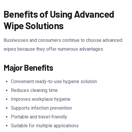
Benefits of Using Advanced
Wipe Solutions
Businesses and consumers continue to choose advanced
wipes because they offer numerous advantages.
Major Benefits
Convenient ready-to-use hygiene solution
Reduces cleaning time
Improves workplace hygiene
Supports infection prevention
Portable and travel-friendly
Suitable for multiple applications