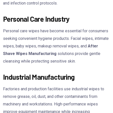
and infection control protocols.
Personal Care Industry
Personal care wipes have become essential for consumers
seeking convenient hygiene products. Facial wipes, intimate
wipes, baby wipes, makeup removal wipes, and
After
Shave Wipes Manufacturing
solutions provide gentle
cleansing while protecting sensitive skin.
Industrial Manufacturing
Factories and production facilities use industrial wipes to
remove grease, oil, dust, and other contaminants from
machinery and workstations. High-performance wipes
improve equipment maintenance while increasing