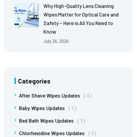
Why High-Quality Lens Cleaning
Wipes Matter for Optical Care and
Safety – Here is All You Need to
Know
July 26, 2026
Categories
After Shave Wipes Updates
4
Baby Wipes Updates
1
Bed Bath Wipes Updates
1
Chlorhexidine Wipes Updates
5