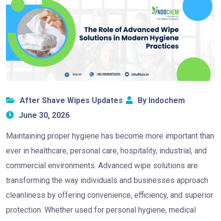
After Shave Wipes Updates
By Indochem
June 30, 2026
Maintaining proper hygiene has become more important than
ever in healthcare, personal care, hospitality, industrial, and
commercial environments. Advanced wipe solutions are
transforming the way individuals and businesses approach
cleanliness by offering convenience, efficiency, and superior
protection. Whether used for personal hygiene, medical