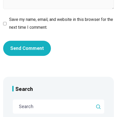
Save my name, email, and website in this browser for the
next time I comment.
Search