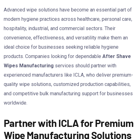
Advanced wipe solutions have become an essential part of
modern hygiene practices across healthcare, personal care,
hospitality, industrial, and commercial sectors. Their
convenience, effectiveness, and versatility make them an
ideal choice for businesses seeking reliable hygiene
products. Companies looking for dependable
After Shave
Wipes Manufacturing
services should partner with
experienced manufacturers like ICLA, who deliver premium-
quality wipe solutions, customized production capabilities,
and competitive bulk manufacturing support for businesses
worldwide.
Partner with ICLA for Premium
Wipe Manufacturing Solutions