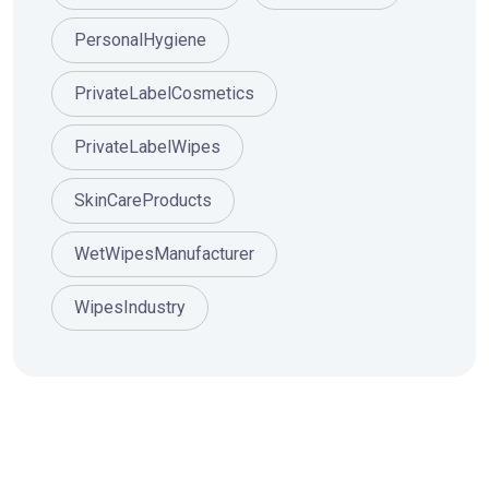
PersonalHygiene
PrivateLabelCosmetics
PrivateLabelWipes
SkinCareProducts
WetWipesManufacturer
WipesIndustry