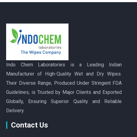
Indo Chem Laboratories is a Leading Indian
Manufacturer of High-Quality Wet and Dry Wipes.
Their Diverse Range, Produced Under Stringent FDA
Guidelines, is Trusted by Major Clients and Exported
Globally, Ensuring Superior Quality and Reliable
Delivery.
Contact Us