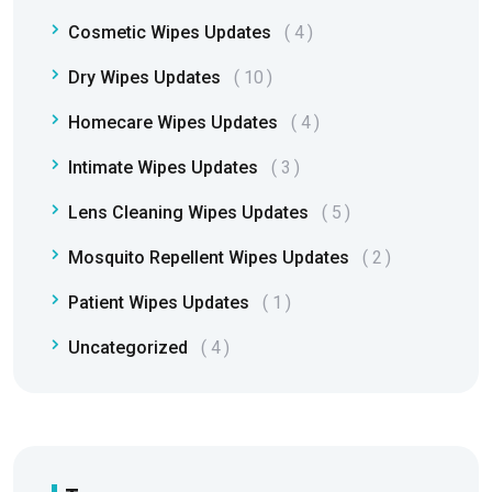
Cosmetic Wipes Updates
4
Dry Wipes Updates
10
Homecare Wipes Updates
4
Intimate Wipes Updates
3
Lens Cleaning Wipes Updates
5
Mosquito Repellent Wipes Updates
2
Patient Wipes Updates
1
Uncategorized
4