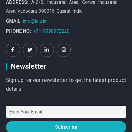
ADDRESS:
A-2/2, Industrial Area, Gorwa Industrial
Area, Vadodara-390016, Gujarat, India
GMAIL:
info@icla.in
PHONE NO:
+91-9958972220
Newsletter
Sign up for our newsletter to get the latest product
details.