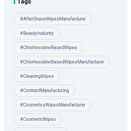
Tags
#AfterShaveWipesManufacturer
#BeautyIndustry
#ChlorhexidineBasedWipes
#ChlorhexidineBasedWipesManufacturer
#CleaningWipes
#ContractManufacturing
#CosmeticsWipesManufacturer
#CosmeticWipes