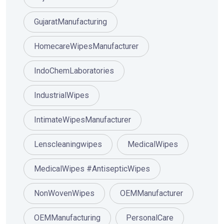
GujaratManufacturing
HomecareWipesManufacturer
IndoChemLaboratories
IndustrialWipes
IntimateWipesManufacturer
Lenscleaningwipes
MedicalWipes
MedicalWipes #AntisepticWipes
NonWovenWipes
OEMManufacturer
OEMManufacturing
PersonalCare