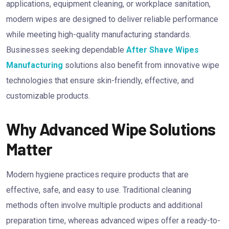
applications, equipment cleaning, or workplace sanitation,
modern wipes are designed to deliver reliable performance
while meeting high-quality manufacturing standards.
Businesses seeking dependable
After Shave Wipes
Manufacturing
solutions also benefit from innovative wipe
technologies that ensure skin-friendly, effective, and
customizable products.
Why Advanced Wipe Solutions
Matter
Modern hygiene practices require products that are
effective, safe, and easy to use. Traditional cleaning
methods often involve multiple products and additional
preparation time, whereas advanced wipes offer a ready-to-