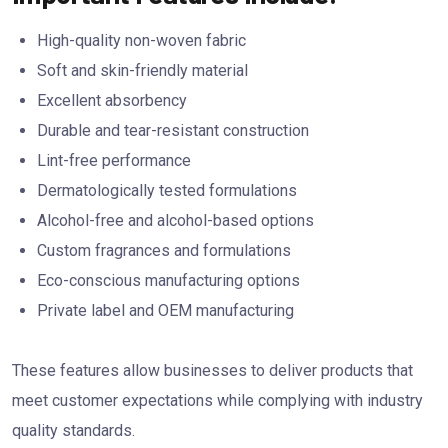
High-quality non-woven fabric
Soft and skin-friendly material
Excellent absorbency
Durable and tear-resistant construction
Lint-free performance
Dermatologically tested formulations
Alcohol-free and alcohol-based options
Custom fragrances and formulations
Eco-conscious manufacturing options
Private label and OEM manufacturing
These features allow businesses to deliver products that
meet customer expectations while complying with industry
quality standards.