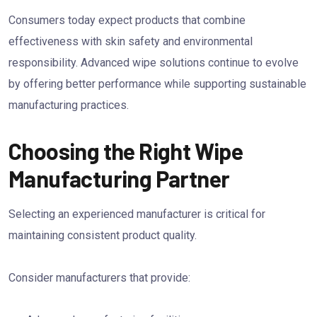
Consumers today expect products that combine
effectiveness with skin safety and environmental
responsibility. Advanced wipe solutions continue to evolve
by offering better performance while supporting sustainable
manufacturing practices.
Choosing the Right Wipe
Manufacturing Partner
Selecting an experienced manufacturer is critical for
maintaining consistent product quality.
Consider manufacturers that provide: