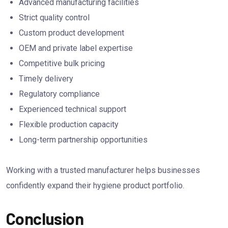
Advanced manufacturing facilities
Strict quality control
Custom product development
OEM and private label expertise
Competitive bulk pricing
Timely delivery
Regulatory compliance
Experienced technical support
Flexible production capacity
Long-term partnership opportunities
Working with a trusted manufacturer helps businesses
confidently expand their hygiene product portfolio.
Conclusion