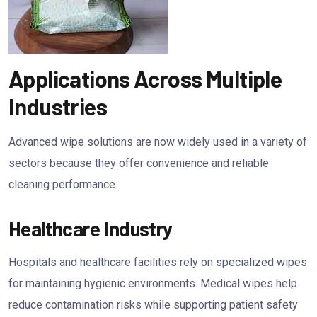
Applications Across Multiple
Industries
Advanced wipe solutions are now widely used in a variety of
sectors because they offer convenience and reliable
cleaning performance.
Healthcare Industry
Hospitals and healthcare facilities rely on specialized wipes
for maintaining hygienic environments. Medical wipes help
reduce contamination risks while supporting patient safety