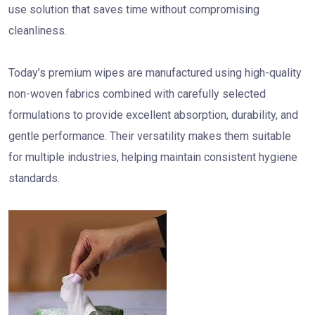
use solution that saves time without compromising
cleanliness.
Today’s premium wipes are manufactured using high-quality
non-woven fabrics combined with carefully selected
formulations to provide excellent absorption, durability, and
gentle performance. Their versatility makes them suitable
for multiple industries, helping maintain consistent hygiene
standards.