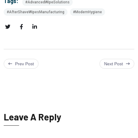
Tags:
#AdvancedWipeSolutions
#AfterShaveWipesManufacturing
#ModernHygiene
Prev Post
Next Post
Leave A Reply