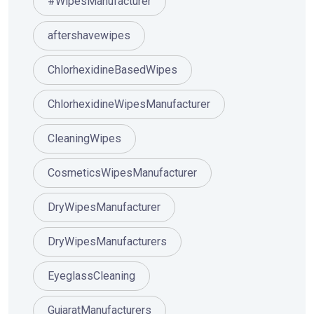
#WipesManufacturer
aftershavewipes
ChlorhexidineBasedWipes
ChlorhexidineWipesManufacturer
CleaningWipes
CosmeticsWipesManufacturer
DryWipesManufacturer
DryWipesManufacturers
EyeglassCleaning
GujaratManufacturers