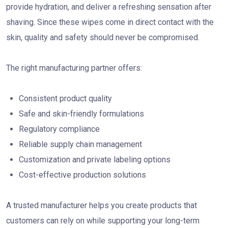
provide hydration, and deliver a refreshing sensation after
shaving. Since these wipes come in direct contact with the
skin, quality and safety should never be compromised.
The right manufacturing partner offers:
Consistent product quality
Safe and skin-friendly formulations
Regulatory compliance
Reliable supply chain management
Customization and private labeling options
Cost-effective production solutions
A trusted manufacturer helps you create products that
customers can rely on while supporting your long-term