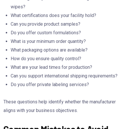
wipes?
What certifications does your facility hold?
Can you provide product samples?
Do you offer custom formulations?
What is your minimum order quantity?
What packaging options are available?
How do you ensure quality control?
What are your lead times for production?
Can you support international shipping requirements?
Do you offer private labeling services?
These questions help identify whether the manufacturer
aligns with your business objectives.
Common Mistakes to Avoid