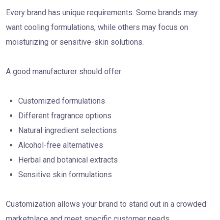
Every brand has unique requirements. Some brands may
want cooling formulations, while others may focus on
moisturizing or sensitive-skin solutions.
A good manufacturer should offer:
Customized formulations
Different fragrance options
Natural ingredient selections
Alcohol-free alternatives
Herbal and botanical extracts
Sensitive skin formulations
Customization allows your brand to stand out in a crowded
marketplace and meet specific customer needs.