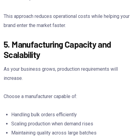
This approach reduces operational costs while helping your
brand enter the market faster.
5. Manufacturing Capacity and
Scalability
As your business grows, production requirements will
increase.
Choose a manufacturer capable of:
Handling bulk orders efficiently
Scaling production when demand rises
Maintaining quality across large batches