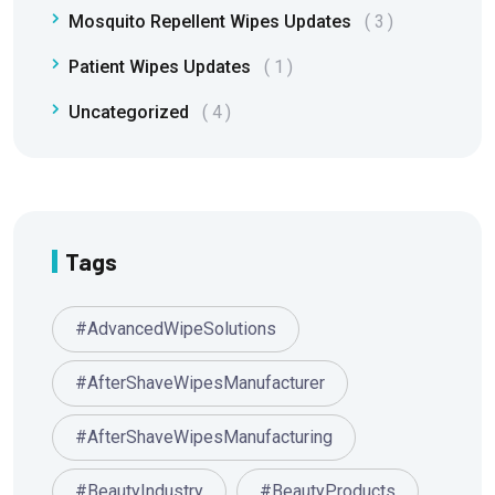
Mosquito Repellent Wipes Updates
3
Patient Wipes Updates
1
Uncategorized
4
Tags
#AdvancedWipeSolutions
#AfterShaveWipesManufacturer
#AfterShaveWipesManufacturing
#BeautyIndustry
#BeautyProducts