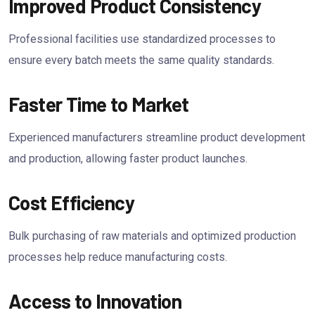
Improved Product Consistency
Professional facilities use standardized processes to
ensure every batch meets the same quality standards.
Faster Time to Market
Experienced manufacturers streamline product development
and production, allowing faster product launches.
Cost Efficiency
Bulk purchasing of raw materials and optimized production
processes help reduce manufacturing costs.
Access to Innovation