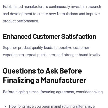
Established manufacturers continuously invest in research
and development to create new formulations and improve
product performance.
Enhanced Customer Satisfaction
Superior product quality leads to positive customer
experiences, repeat purchases, and stronger brand loyalty.
Questions to Ask Before
Finalizing a Manufacturer
Before signing a manufacturing agreement, consider asking:
How long have you been manufacturing after shave