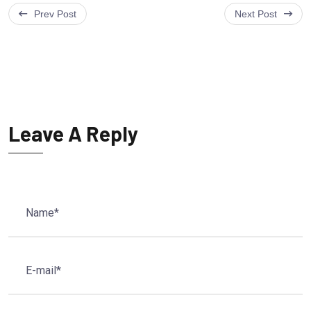
Prev Post
Next Post
Leave A Reply