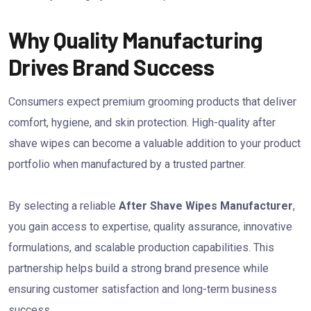
Why Quality Manufacturing
Drives Brand Success
Consumers expect premium grooming products that deliver
comfort, hygiene, and skin protection. High-quality after
shave wipes can become a valuable addition to your product
portfolio when manufactured by a trusted partner.
By selecting a reliable
After Shave Wipes Manufacturer
,
you gain access to expertise, quality assurance, innovative
formulations, and scalable production capabilities. This
partnership helps build a strong brand presence while
ensuring customer satisfaction and long-term business
success.