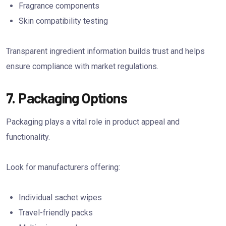
Fragrance components
Skin compatibility testing
Transparent ingredient information builds trust and helps
ensure compliance with market regulations.
7. Packaging Options
Packaging plays a vital role in product appeal and
functionality.
Look for manufacturers offering:
Individual sachet wipes
Travel-friendly packs