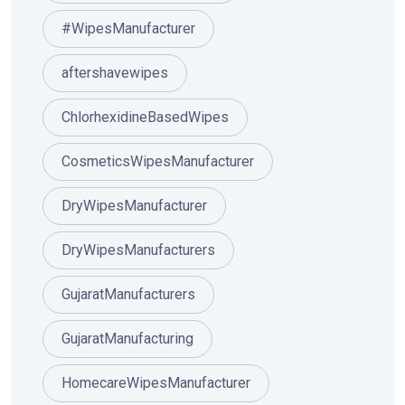
#WipesManufacturer
aftershavewipes
ChlorhexidineBasedWipes
CosmeticsWipesManufacturer
DryWipesManufacturer
DryWipesManufacturers
GujaratManufacturers
GujaratManufacturing
HomecareWipesManufacturer