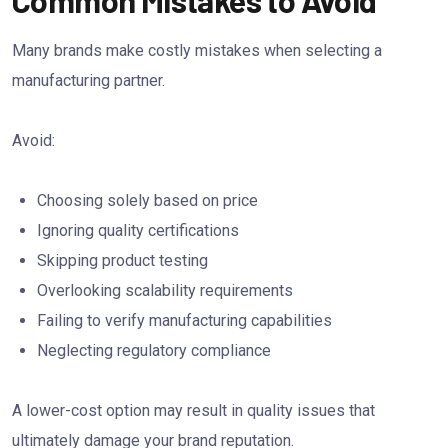
Many brands make costly mistakes when selecting a
manufacturing partner.
Avoid:
Choosing solely based on price
Ignoring quality certifications
Skipping product testing
Overlooking scalability requirements
Failing to verify manufacturing capabilities
Neglecting regulatory compliance
A lower-cost option may result in quality issues that
ultimately damage your brand reputation.