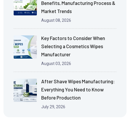
Benefits, Manufacturing Process &
Market Trends
August 08, 2026
Key Factors to Consider When
Selecting a Cosmetics Wipes
Manufacturer
August 03, 2026
After Shave Wipes Manufacturing:
Everything You Need to Know
Before Production
July 29, 2026