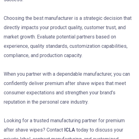
Choosing the best manufacturer is a strategic decision that
directly impacts your product quality, customer trust, and
market growth. Evaluate potential partners based on
experience, quality standards, customization capabilities,
compliance, and production capacity.
When you partner with a dependable manufacturer, you can
confidently deliver premium after shave wipes that meet
consumer expectations and strengthen your brand’s
reputation in the personal care industry.
Looking for a trusted manufacturing partner for premium
after shave wipes? Contact
ICLA
today to discuss your