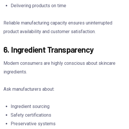
Delivering products on time
Reliable manufacturing capacity ensures uninterrupted
product availability and customer satisfaction.
6. Ingredient Transparency
Modern consumers are highly conscious about skincare
ingredients.
Ask manufacturers about:
Ingredient sourcing
Safety certifications
Preservative systems