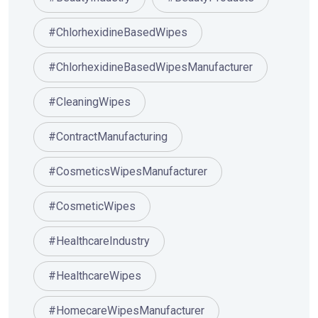
#ChlorhexidineBasedWipes
#ChlorhexidineBasedWipesManufacturer
#CleaningWipes
#ContractManufacturing
#CosmeticsWipesManufacturer
#CosmeticWipes
#HealthcareIndustry
#HealthcareWipes
#HomecareWipesManufacturer