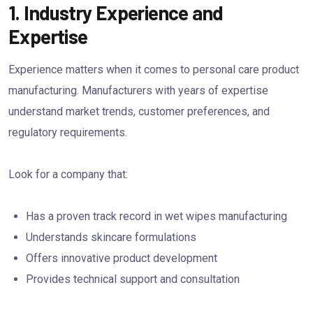
1. Industry Experience and
Expertise
Experience matters when it comes to personal care product
manufacturing. Manufacturers with years of expertise
understand market trends, customer preferences, and
regulatory requirements.
Look for a company that:
Has a proven track record in wet wipes manufacturing
Understands skincare formulations
Offers innovative product development
Provides technical support and consultation