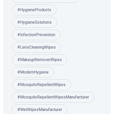
#HygieneProducts
#HygieneSolutions
#InfectionPrevention
#LensCleaningWipes
#MakeupRemoverWipes
#ModernHygiene
#MosquitoRepellentWipes
#MosquitoRepellentWipesManufacturer
#WetWipesManufacturer