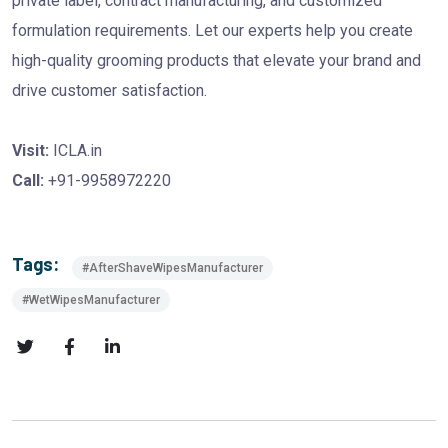
private label, contract manufacturing, and customized
formulation requirements. Let our experts help you create
high-quality grooming products that elevate your brand and
drive customer satisfaction.
Visit:
ICLA.in
Call:
+91-9958972220
Tags:
#AfterShaveWipesManufacturer
#WetWipesManufacturer