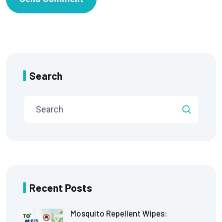
Search
Recent Posts
Mosquito Repellent Wipes: