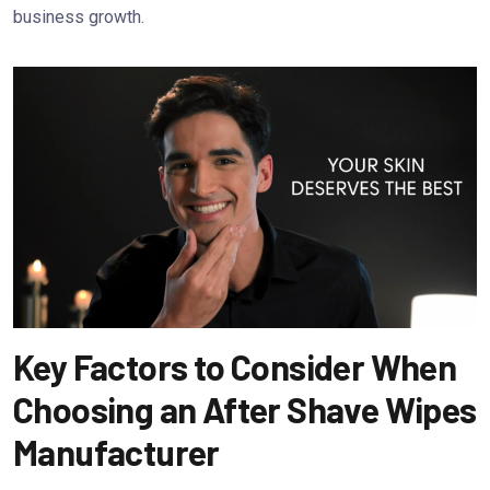
business growth.
Key Factors to Consider When
Choosing an After Shave Wipes
Manufacturer