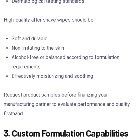
Dermatological testing standards
High-quality after shave wipes should be:
Soft and durable
Non-irritating to the skin
Alcohol-free or balanced according to formulation
requirements
Effectively moisturizing and soothing
Request product samples before finalizing your
manufacturing partner to evaluate performance and quality
firsthand.
3. Custom Formulation Capabilities