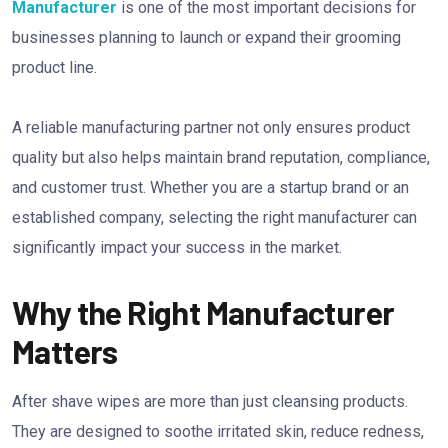
Manufacturer
is one of the most important decisions for
businesses planning to launch or expand their grooming
product line.
A reliable manufacturing partner not only ensures product
quality but also helps maintain brand reputation, compliance,
and customer trust. Whether you are a startup brand or an
established company, selecting the right manufacturer can
significantly impact your success in the market.
Why the Right Manufacturer
Matters
After shave wipes are more than just cleansing products.
They are designed to soothe irritated skin, reduce redness,