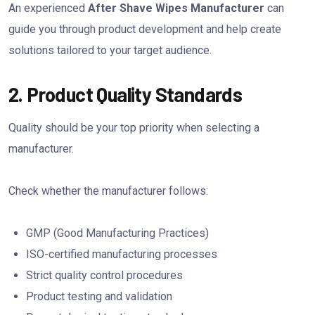
An experienced
After Shave Wipes Manufacturer
can
guide you through product development and help create
solutions tailored to your target audience.
2. Product Quality Standards
Quality should be your top priority when selecting a
manufacturer.
Check whether the manufacturer follows:
GMP (Good Manufacturing Practices)
ISO-certified manufacturing processes
Strict quality control procedures
Product testing and validation