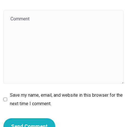
Save my name, email, and website in this browser for the
next time I comment.