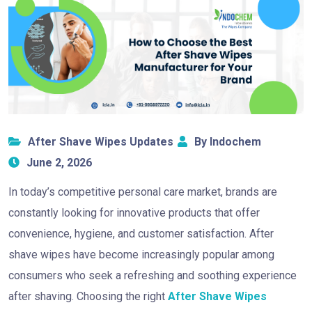
After Shave Wipes Updates
By Indochem
June 2, 2026
In today’s competitive personal care market, brands are
constantly looking for innovative products that offer
convenience, hygiene, and customer satisfaction. After
shave wipes have become increasingly popular among
consumers who seek a refreshing and soothing experience
after shaving. Choosing the right
After Shave Wipes