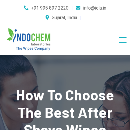
+91 995 897 2220
info@icla.in
Gujarat, India
How To Choose
The Best After
Shave Wipes