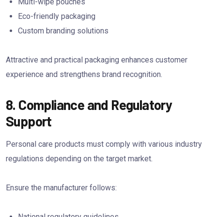
Multi-wipe pouches
Eco-friendly packaging
Custom branding solutions
Attractive and practical packaging enhances customer
experience and strengthens brand recognition.
8. Compliance and Regulatory
Support
Personal care products must comply with various industry
regulations depending on the target market.
Ensure the manufacturer follows:
National regulatory guidelines