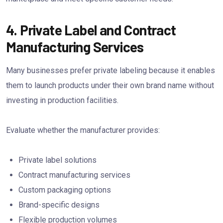
4. Private Label and Contract
Manufacturing Services
Many businesses prefer private labeling because it enables
them to launch products under their own brand name without
investing in production facilities.
Evaluate whether the manufacturer provides:
Private label solutions
Contract manufacturing services
Custom packaging options
Brand-specific designs
Flexible production volumes