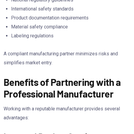
International safety standards
Product documentation requirements
Material safety compliance
Labeling regulations
A compliant manufacturing partner minimizes risks and
simplifies market entry.
Benefits of Partnering with a
Professional Manufacturer
Working with a reputable manufacturer provides several
advantages: