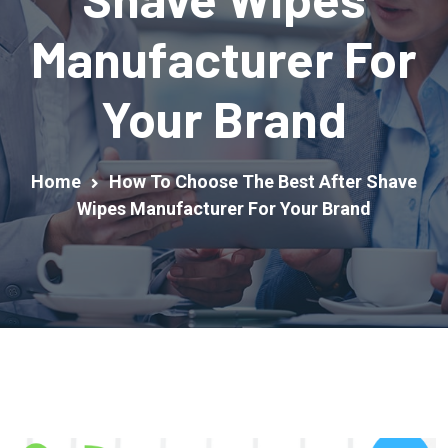
Manufacturer For
Your Brand
Home
How To Choose The Best After Shave
Wipes Manufacturer For Your Brand