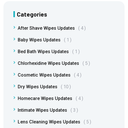
Categories
After Shave Wipes Updates
4
Baby Wipes Updates
1
Bed Bath Wipes Updates
1
Chlorhexidine Wipes Updates
5
Cosmetic Wipes Updates
4
Dry Wipes Updates
10
Homecare Wipes Updates
4
Intimate Wipes Updates
3
Lens Cleaning Wipes Updates
5