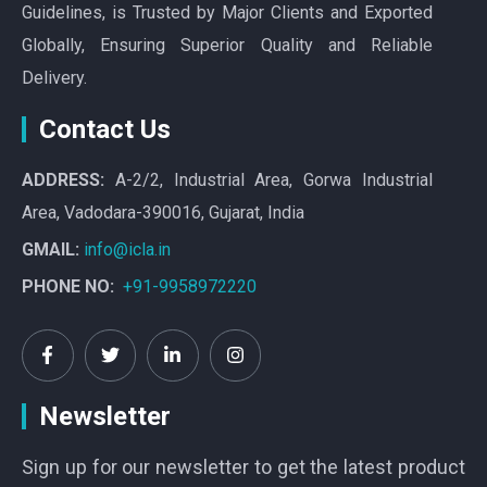
Guidelines, is Trusted by Major Clients and Exported
Globally, Ensuring Superior Quality and Reliable
Delivery.
Contact Us
ADDRESS:
A-2/2, Industrial Area, Gorwa Industrial
Area, Vadodara-390016, Gujarat, India
GMAIL:
info@icla.in
PHONE NO:
+91-9958972220
Newsletter
Sign up for our newsletter to get the latest product