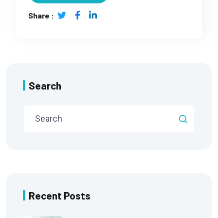
Share :
Search
Recent Posts