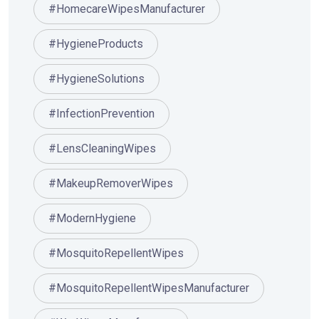
#HomecareWipesManufacturer
#HygieneProducts
#HygieneSolutions
#InfectionPrevention
#LensCleaningWipes
#MakeupRemoverWipes
#ModernHygiene
#MosquitoRepellentWipes
#MosquitoRepellentWipesManufacturer