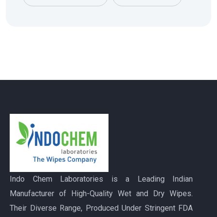
Indo Chem Laboratories is a Leading Indian
Manufacturer of High-Quality Wet and Dry Wipes.
Their Diverse Range, Produced Under Stringent FDA