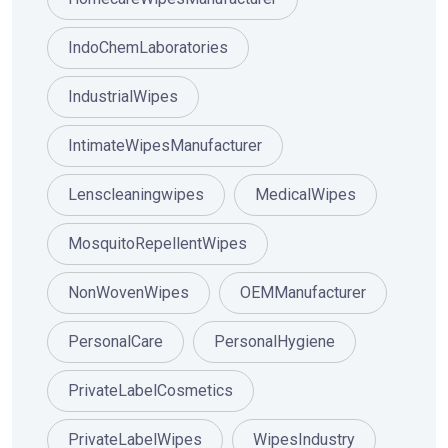
IndoChemLaboratories
IndustrialWipes
IntimateWipesManufacturer
Lenscleaningwipes
MedicalWipes
MosquitoRepellentWipes
NonWovenWipes
OEMManufacturer
PersonalCare
PersonalHygiene
PrivateLabelCosmetics
PrivateLabelWipes
WipesIndustry