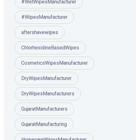
#WetWipesManufacturer
#WipesManufacturer
aftershavewipes
ChlorhexidineBasedWipes
CosmeticsWipesManufacturer
DryWipesManufacturer
DryWipesManufacturers
GujaratManufacturers
GujaratManufacturing
HomecareWipesManufacturer