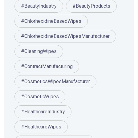
#BeautyIndustry
#BeautyProducts
#ChlorhexidineBasedWipes
#ChlorhexidineBasedWipesManufacturer
#CleaningWipes
#ContractManufacturing
#CosmeticsWipesManufacturer
#CosmeticWipes
#HealthcareIndustry
#HealthcareWipes