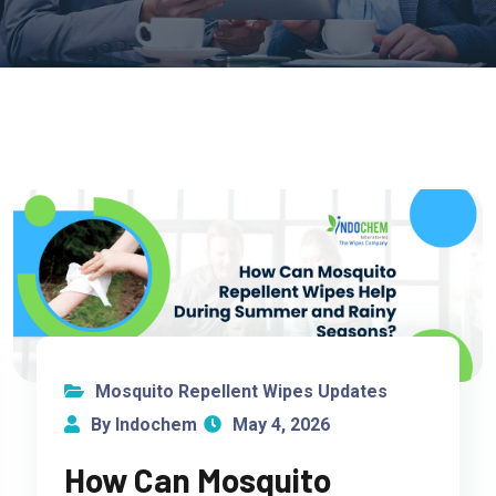
Mosquito Repellent Wipes Updates
By Indochem
May 4, 2026
How Can Mosquito