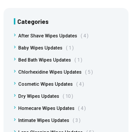
Categories
After Shave Wipes Updates
4
Baby Wipes Updates
1
Bed Bath Wipes Updates
1
Chlorhexidine Wipes Updates
5
Cosmetic Wipes Updates
4
Dry Wipes Updates
10
Homecare Wipes Updates
4
Intimate Wipes Updates
3