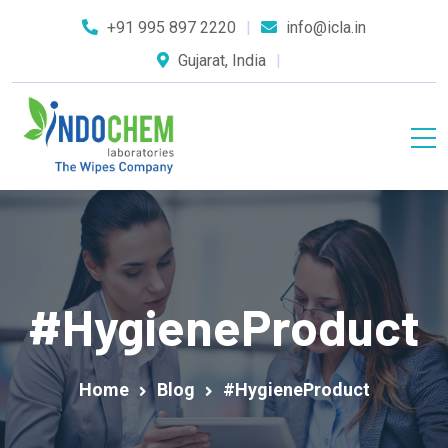
+91 995 897 2220
info@icla.in
Gujarat, India
#HygieneProduct
Home
Blog
#HygieneProduct