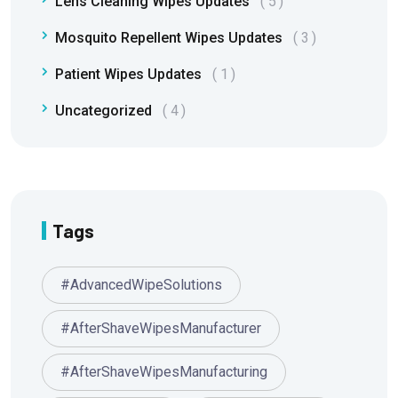
Lens Cleaning Wipes Updates
5
Mosquito Repellent Wipes Updates
3
Patient Wipes Updates
1
Uncategorized
4
Tags
#AdvancedWipeSolutions
#AfterShaveWipesManufacturer
#AfterShaveWipesManufacturing