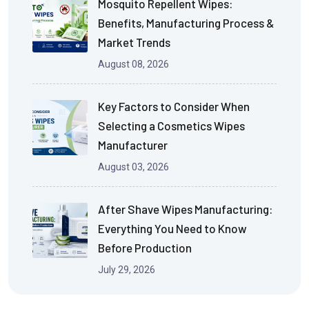
Mosquito Repellent Wipes:
Benefits, Manufacturing Process &
Market Trends
August 08, 2026
Key Factors to Consider When
Selecting a Cosmetics Wipes
Manufacturer
August 03, 2026
After Shave Wipes Manufacturing:
Everything You Need to Know
Before Production
July 29, 2026