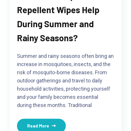
Repellent Wipes Help
During Summer and
Rainy Seasons?
Summer and rainy seasons often bring an
increase in mosquitoes, insects, and the
risk of mosquito-borne diseases. From
outdoor gatherings and travel to daily
household activities, protecting yourself
and your family becomes essential
during these months. Traditional
Read More