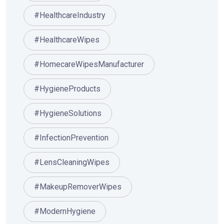
#HealthcareIndustry
#HealthcareWipes
#HomecareWipesManufacturer
#HygieneProducts
#HygieneSolutions
#InfectionPrevention
#LensCleaningWipes
#MakeupRemoverWipes
#ModernHygiene