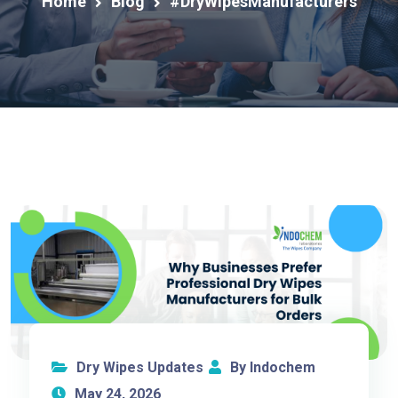
Home
Blog
#DryWipesManufacturers
Dry Wipes Updates
By Indochem
May 24, 2026