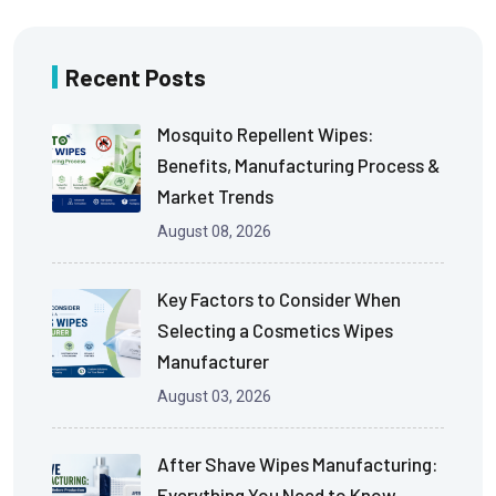
Recent Posts
Mosquito Repellent Wipes:
Benefits, Manufacturing Process &
Market Trends
August 08, 2026
Key Factors to Consider When
Selecting a Cosmetics Wipes
Manufacturer
August 03, 2026
After Shave Wipes Manufacturing:
Everything You Need to Know