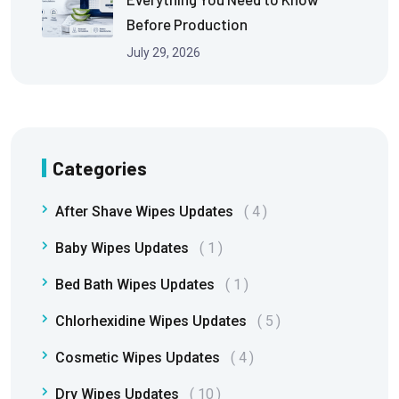
Before Production
July 29, 2026
Categories
After Shave Wipes Updates
4
Baby Wipes Updates
1
Bed Bath Wipes Updates
1
Chlorhexidine Wipes Updates
5
Cosmetic Wipes Updates
4
Dry Wipes Updates
10