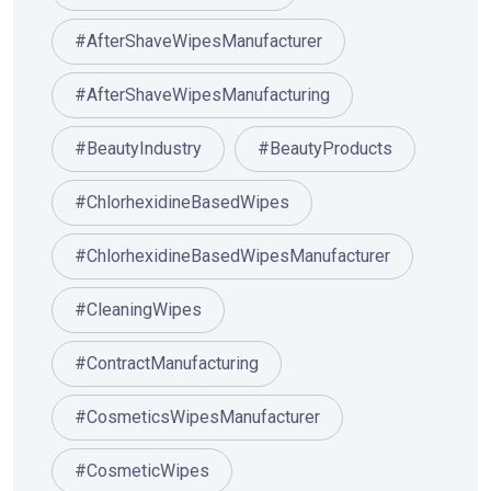
#AfterShaveWipesManufacturer
#AfterShaveWipesManufacturing
#BeautyIndustry
#BeautyProducts
#ChlorhexidineBasedWipes
#ChlorhexidineBasedWipesManufacturer
#CleaningWipes
#ContractManufacturing
#CosmeticsWipesManufacturer
#CosmeticWipes