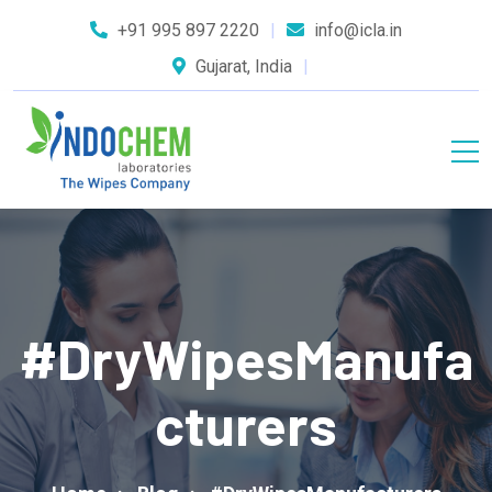
+91 995 897 2220
info@icla.in
Gujarat, India
#DryWipesManufa
Cturers