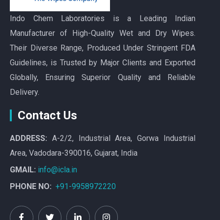
Indo Chem Laboratories is a Leading Indian
Manufacturer of High-Quality Wet and Dry Wipes.
Their Diverse Range, Produced Under Stringent FDA
Guidelines, is Trusted by Major Clients and Exported
Globally, Ensuring Superior Quality and Reliable
Delivery.
Contact Us
ADDRESS:
A-2/2, Industrial Area, Gorwa Industrial
Area, Vadodara-390016, Gujarat, India
GMAIL:
info@icla.in
PHONE NO:
+91-9958972220