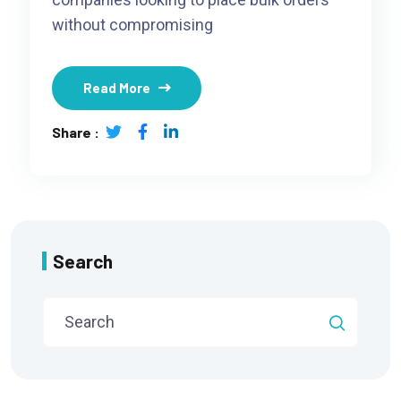
without compromising
Read More
Share :
Search