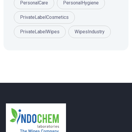
PersonalCare
PersonalHygiene
PrivateLabelCosmetics
PrivateLabelWipes
WipesIndustry