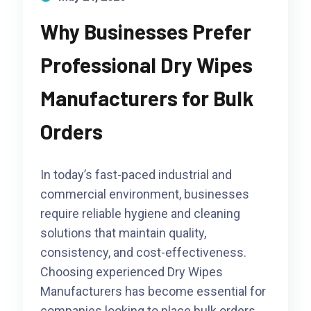
Why Businesses Prefer
Professional Dry Wipes
Manufacturers for Bulk
Orders
In today’s fast-paced industrial and
commercial environment, businesses
require reliable hygiene and cleaning
solutions that maintain quality,
consistency, and cost-effectiveness.
Choosing experienced Dry Wipes
Manufacturers has become essential for
companies looking to place bulk orders