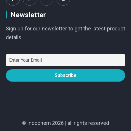
Newsletter
Sign up for our newsletter to get the latest product
details.
©
Indochem
2026 | all rights reserved