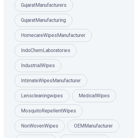
GujaratManufacturers
GujaratManufacturing
HomecareWipesManufacturer
IndoChemLaboratories
IndustrialWipes
IntimateWipesManufacturer
Lenscleaningwipes
MedicalWipes
MosquitoRepellentWipes
NonWovenWipes
OEMManufacturer