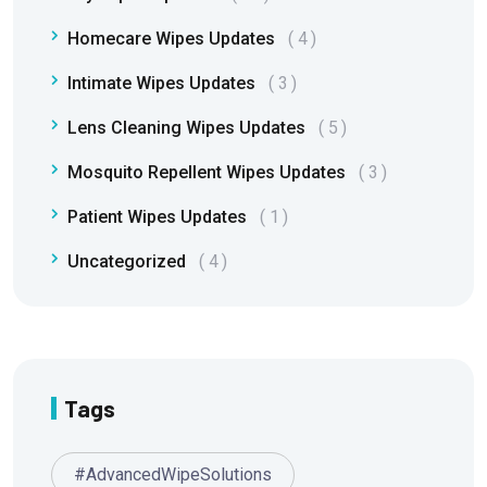
Homecare Wipes Updates
4
Intimate Wipes Updates
3
Lens Cleaning Wipes Updates
5
Mosquito Repellent Wipes Updates
3
Patient Wipes Updates
1
Uncategorized
4
Tags
#AdvancedWipeSolutions