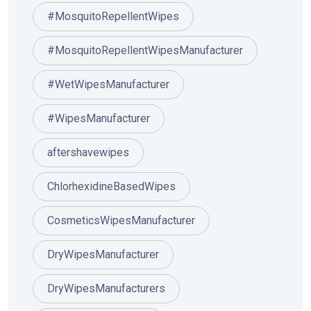
#MosquitoRepellentWipes
#MosquitoRepellentWipesManufacturer
#WetWipesManufacturer
#WipesManufacturer
aftershavewipes
ChlorhexidineBasedWipes
CosmeticsWipesManufacturer
DryWipesManufacturer
DryWipesManufacturers