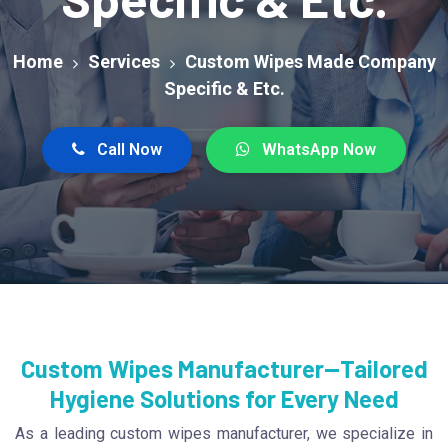
Home
Services
Custom Wipes Made Company
Specific & Etc.
Call Now
WhatsApp Now
Custom Wipes Manufacturer—Tailored
Hygiene Solutions for Every Need
As a leading custom wipes manufacturer, we specialize in