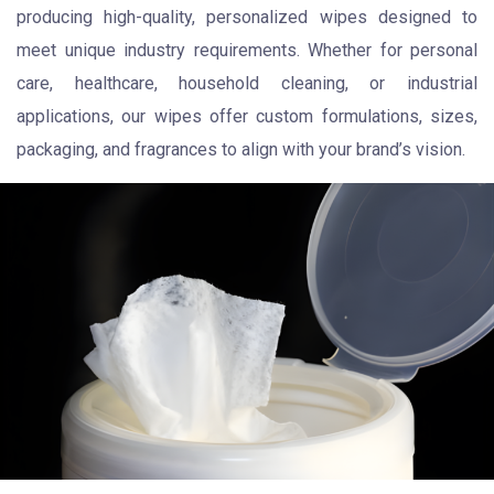
producing high-quality, personalized wipes designed to
meet unique industry requirements. Whether for personal
care, healthcare, household cleaning, or industrial
applications, our wipes offer custom formulations, sizes,
packaging, and fragrances to align with your brand’s vision.