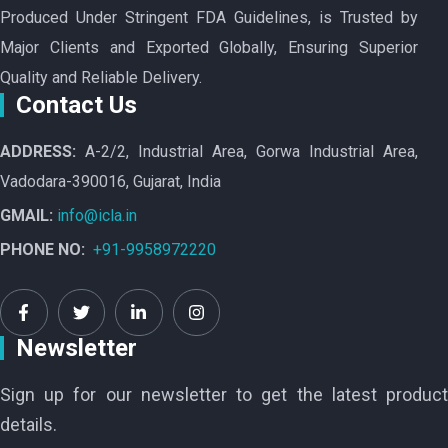
Produced Under Stringent FDA Guidelines, is Trusted by
Major Clients and Exported Globally, Ensuring Superior
Quality and Reliable Delivery.
Contact Us
ADDRESS:
A-2/2, Industrial Area, Gorwa Industrial Area,
Vadodara-390016, Gujarat, India
GMAIL:
info@icla.in
PHONE NO:
+91-9958972220
Newsletter
Sign up for our newsletter to get the latest product
details.