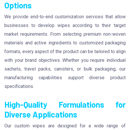
Options
We provide end-to-end customization services that allow
businesses to develop wipes according to their target
market requirements. From selecting premium non-woven
materials and active ingredients to customized packaging
formats, every aspect of the product can be tailored to align
with your brand objectives. Whether you require individual
sachets, travel packs, canisters, or bulk packaging, our
manufacturing capabilities support diverse product
specifications.
High-Quality Formulations for
Diverse Applications
Our custom wipes are designed for a wide range of