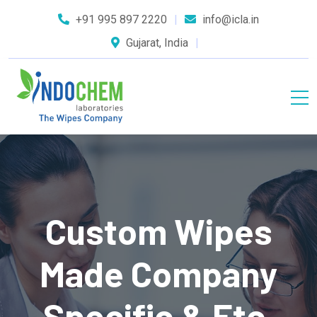
+91 995 897 2220
info@icla.in
Gujarat, India
Custom Wipes
Made Company
Specific & Etc.