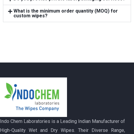
What is the minimum order quantity (MOQ) for
custom wipes?
Indo Chem Laboratories is a Leading Indian Manufacturer of
High-Quality Wet and Dry Wipes. Their Diverse Range,