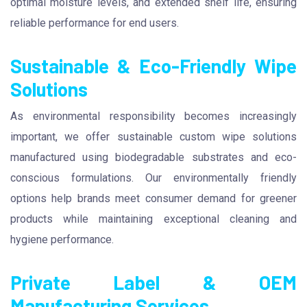
optimal moisture levels, and extended shelf life, ensuring
reliable performance for end users.
Sustainable & Eco-Friendly Wipe
Solutions
As environmental responsibility becomes increasingly
important, we offer sustainable custom wipe solutions
manufactured using biodegradable substrates and eco-
conscious formulations. Our environmentally friendly
options help brands meet consumer demand for greener
products while maintaining exceptional cleaning and
hygiene performance.
Private Label & OEM
Manufacturing Services