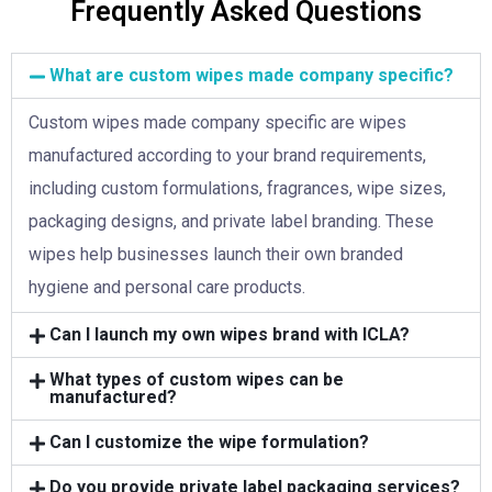
Frequently Asked Questions
What are custom wipes made company specific?
Custom wipes made company specific are wipes
manufactured according to your brand requirements,
including custom formulations, fragrances, wipe sizes,
packaging designs, and private label branding. These
wipes help businesses launch their own branded
hygiene and personal care products.
Can I launch my own wipes brand with ICLA?
What types of custom wipes can be
manufactured?
Can I customize the wipe formulation?
Do you provide private label packaging services?