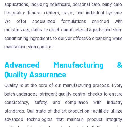
applications, including healthcare, personal care, baby care,
hospitality, fitness centers, travel, and industrial hygiene.
We offer specialized formulations enriched with
moisturizers, natural extracts, antibacterial agents, and skin-
conditioning ingredients to deliver effective cleansing while
maintaining skin comfort.
Advanced Manufacturing &
Quality Assurance
Quality is at the core of our manufacturing process. Every
batch undergoes stringent quality control checks to ensure
consistency, safety, and compliance with industry
standards. Our state-of-the-art production facilities utilize
advanced technologies that maintain product integrity,