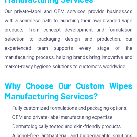
Our private-label and OEM services provide businesses
with a seamless path to launching their own branded wipe
products. From concept development and formulation
selection to packaging design and production, our
experienced team supports every stage of the
manufacturing process, helping brands bring innovative and
market-ready hygiene solutions to customers worldwide.
Why Choose Our Custom Wipes
Manufacturing Services?
Fully customized formulations and packaging options.
OEM and private-label manufacturing expertise.
Dermatologically tested and skin-friendly products.
Alcohol-free, antibacterial, and biodegradable solutions