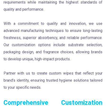
requirements while maintaining the highest standards of
quality and performance.
With a commitment to quality and innovation, we use
advanced manufacturing techniques to ensure long-lasting
freshness, superior absorbency, and reliable performance.
Our customization options include substrate selection,
packaging design, and fragrance choices, allowing brands
to develop unique, high-impact products.
Partner with us to create custom wipes that reflect your
brand’s identity, ensuring trusted hygiene solutions tailored
to your specific needs.
Comprehensive Customization