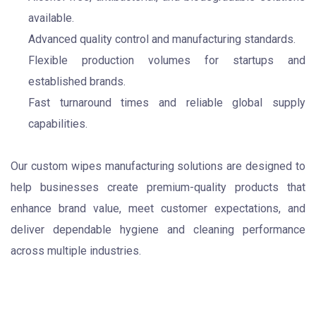
available.
Advanced quality control and manufacturing standards.
Flexible production volumes for startups and
established brands.
Fast turnaround times and reliable global supply
capabilities.
Our custom wipes manufacturing solutions are designed to
help businesses create premium-quality products that
enhance brand value, meet customer expectations, and
deliver dependable hygiene and cleaning performance
across multiple industries.