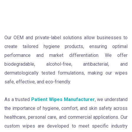
Our OEM and private-label solutions allow businesses to
create tailored hygiene products, ensuring optimal
performance and market differentiation. We offer
biodegradable, alcohol-free, antibacterial, and
dermatologically tested formulations, making our wipes
safe, effective, and eco-friendly.
As a trusted
Patient Wipes Manufacturer
, we understand
the importance of hygiene, comfort, and skin safety across
healthcare, personal care, and commercial applications. Our
custom wipes are developed to meet specific industry